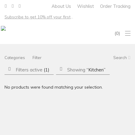
About Us
Wishlist
Order Tracking
Subscribe to get 10% off your first order – Free shipping on all US orders over $100
0
Categories
Filter
Search
Filters active
(1)
Showing
“Kitchen”
No products were found matching your selection.