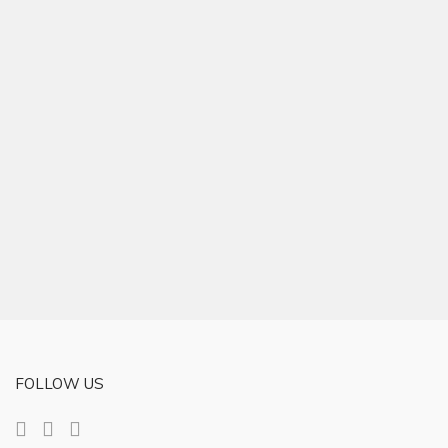
FOLLOW US