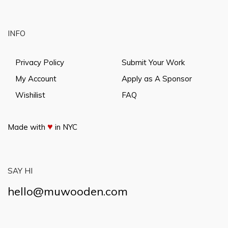
INFO
Privacy Policy
Submit Your Work
My Account
Apply as A Sponsor
Wishilist
FAQ
♥
Made with
in NYC
SAY HI
hello@muwooden.com