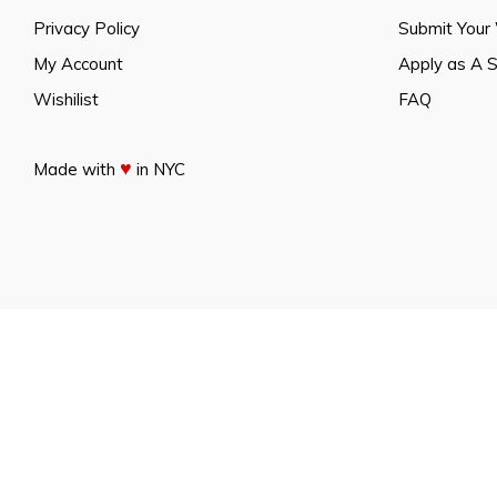
Privacy Policy
Submit Your
My Account
Apply as A 
Wishilist
FAQ
♥
Made with
in NYC