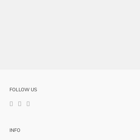
FOLLOW US
INFO