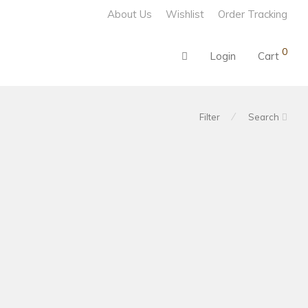
About Us
Wishlist
Order Tracking
0
Login
Cart
⁄
Filter
Search