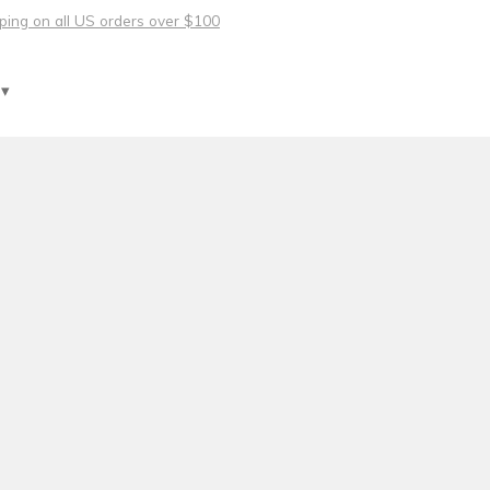
pping on all US orders over $100
 ▾