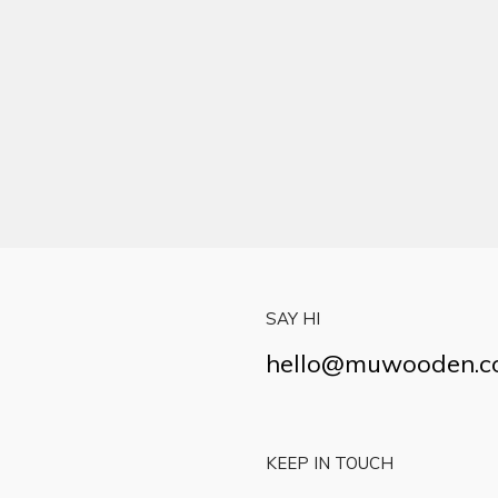
SAY HI
hello@muwooden.
KEEP IN TOUCH