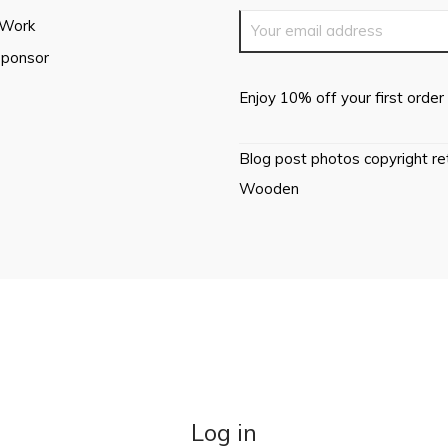
 Work
Sponsor
Enjoy 10% off your first order 
Blog post photos copyright r
Wooden
Log in