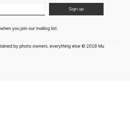
when you join our mailing list.
etained by photo owners, everything else © 2018 Mu