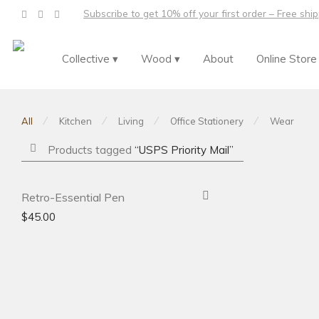
Subscribe to get 10% off your first order – Free shi
Collective ▾
Wood ▾
About
Online Store
⁄
⁄
⁄
⁄
All
Kitchen
Living
Office Stationery
Wear
Products tagged
“USPS Priority Mail”
-
31
%
Retro-Essential Pen
$
45.00