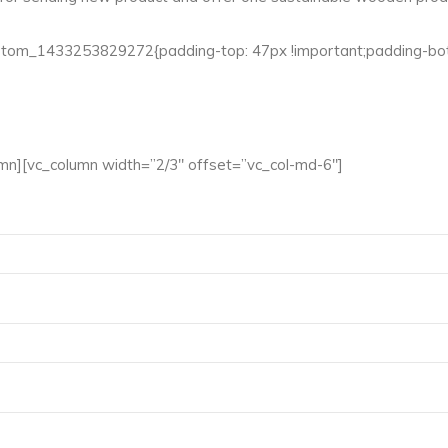
ustom_1433253829272{padding-top: 47px !important;padding-bott
mn][vc_column width=”2/3″ offset=”vc_col-md-6″]