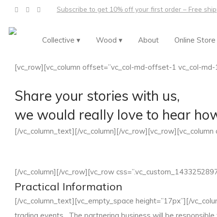
Subscribe to get 10% off your first order – Free shi
Collective ▾
Wood ▾
About
Online Store
[vc_row][vc_column offset=”vc_col-md-offset-1 vc_col-md-
Share your stories with us,
we would really love to hear ho
[/vc_column_text][/vc_column][/vc_row][vc_row][vc_column
[/vc_column][/vc_row][vc_row css=”.vc_custom_14332528972
Practical Information
[/vc_column_text][vc_empty_space height=”17px”][/vc_colum
trading events. The partnering business will be responsible