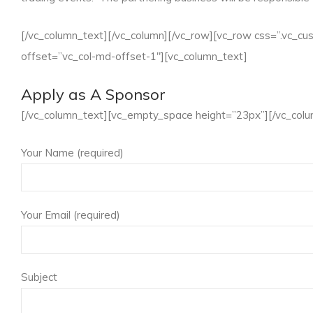
[/vc_column_text][/vc_column][/vc_row][vc_row css=”.vc_c
offset=”vc_col-md-offset-1″][vc_column_text]
Apply as A Sponsor
[/vc_column_text][vc_empty_space height=”23px”][/vc_colu
Your Name (required)
Your Email (required)
Subject