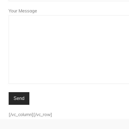
Your Message
[/vc_column][/vc_row]