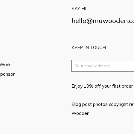
SAY HI
hello@muwooden.
KEEP IN TOUCH
 Work
Sponsor
Enjoy 10% off your first order 
Blog post photos copyright r
Wooden