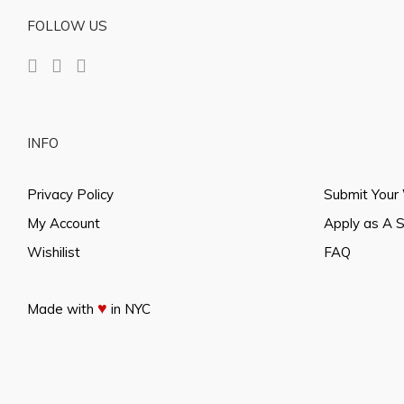
FOLLOW US
INFO
Privacy Policy
Submit Your
My Account
Apply as A 
Wishilist
FAQ
♥
Made with
in NYC