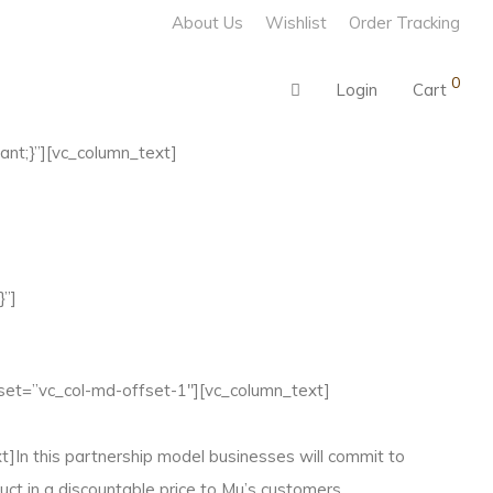
About Us
Wishlist
Order Tracking
0
Login
Cart
nt;}”][vc_column_text]
}”]
set=”vc_col-md-offset-1″][vc_column_text]
In this partnership model businesses will commit to
ct in a discountable price to Mu’s customers.