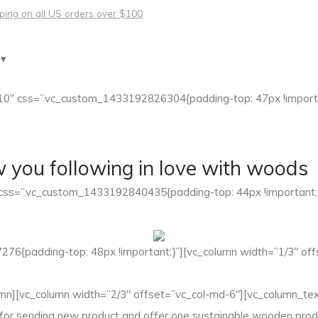
pping on all US orders over $100
 ▾
10″ css=”.vc_custom_1433192826304{padding-top: 47px !importa
w you following in love with woods
 css=”.vc_custom_1433192840435{padding-top: 44px !important;
76{padding-top: 48px !important;}”][vc_column width=”1/3″ off
n][vc_column width=”2/3″ offset=”vc_col-md-6″][vc_column_text]
 for sending new product and offer one sustainable wooden produ