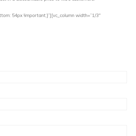
om: 54px !important;}”][vc_column width=”1/3″