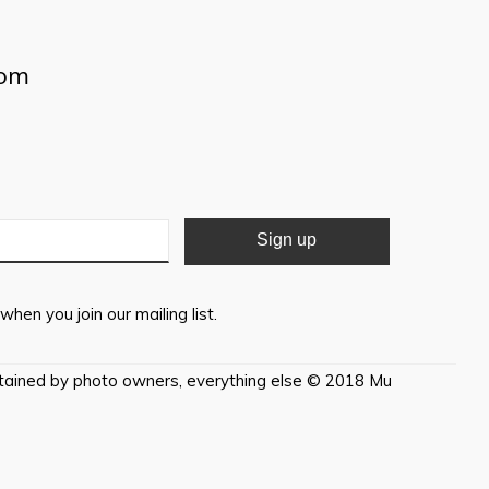
com
when you join our mailing list.
etained by photo owners, everything else © 2018 Mu