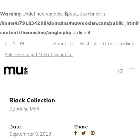
Warning
: Undefined variable $post_thumbnail in
/home/u791834298/domains/muwooden.com/public_html
content/themes/mu/single.php
on line
4
About Us
Wishlist
Order Tracking
Subscribe to get 10% off your first order – Free shipping on all US orders over $100
0
Black Collection
By Atelje Mali
Date
Share
September 3, 2019