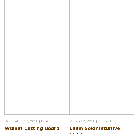
December 17, 2018 |
Product
March 12, 2018 |
Product
Walnut Cutting Board
Ellum Solar Intuitive