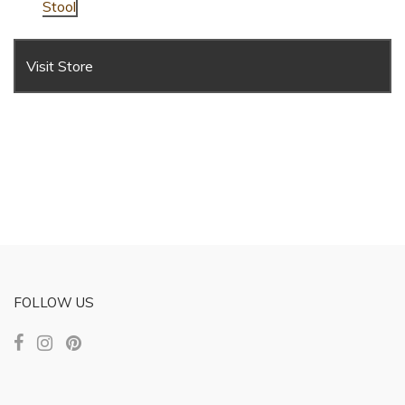
Stool
Visit Store
FOLLOW US