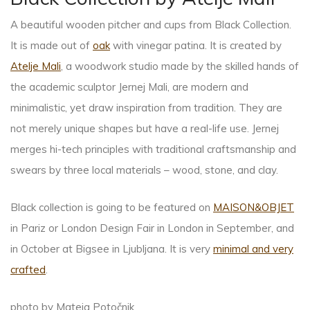
A beautiful wooden pitcher and cups from Black Collection.
It is made out of
oak
with vinegar patina. It is created by
Atelje Mali
, a woodwork studio made by the skilled hands of
the academic sculptor Jernej Mali, are modern and
minimalistic, yet draw inspiration from tradition. They are
not merely unique shapes but have a real-life use. Jernej
merges hi-tech principles with traditional craftsmanship and
swears by three local materials – wood, stone, and clay.
Black collection is going to be featured on
MAISON&OBJET
in Pariz or London Design Fair in London in September, and
in October at Bigsee in Ljubljana. It is very
minimal and very
crafted
.
photo by Mateja Potočnik