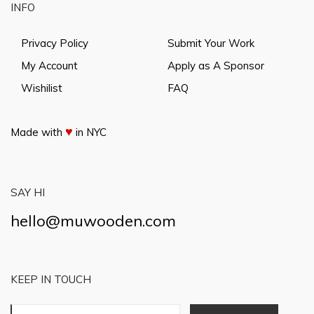
INFO
Privacy Policy
Submit Your Work
My Account
Apply as A Sponsor
Wishilist
FAQ
♥
Made with
in NYC
SAY HI
hello@muwooden.com
KEEP IN TOUCH