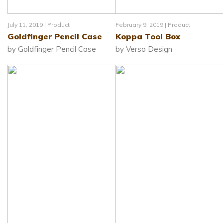
July 11, 2019 |
Product
February 9, 2019 |
Product
Goldfinger Pencil Case
Koppa Tool Box
by Goldfinger Pencil Case
by Verso Design