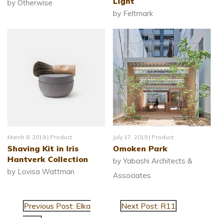
Light
by Otherwise
by Feltmark
March 8, 2019 |
Product
July 17, 2019 |
Product
Shaving Kit in Iris
Omoken Park
Hantverk Collection
by Yabashi Architects &
by Lovisa Wattman
Associates
Previous Post: Elka
Next Post: R11