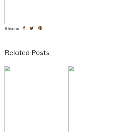
Share:
Related Posts