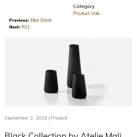
Category
Product
Oak
.
Elka Stool
Previous:
R11
Next:
September 3 , 2019 | Product
Black Collection by Atelje Mali