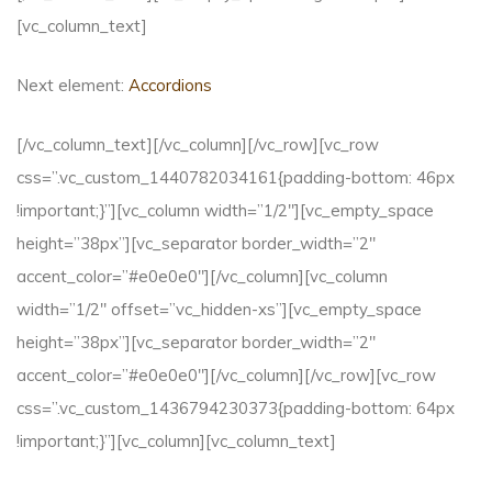
[vc_column_text]
Next element:
Accordions
[/vc_column_text][/vc_column][/vc_row][vc_row
css=”.vc_custom_1440782034161{padding-bottom: 46px
!important;}”][vc_column width=”1/2″][vc_empty_space
height=”38px”][vc_separator border_width=”2″
accent_color=”#e0e0e0″][/vc_column][vc_column
width=”1/2″ offset=”vc_hidden-xs”][vc_empty_space
height=”38px”][vc_separator border_width=”2″
accent_color=”#e0e0e0″][/vc_column][/vc_row][vc_row
css=”.vc_custom_1436794230373{padding-bottom: 64px
!important;}”][vc_column][vc_column_text]