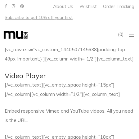
About Us
Wishlist
Order Tracking
Subscribe to get 10% off your first order – Free shipping on all US orders over $100
0
[vc_row css=”.vc_custom_1440507145638{padding-top:
49px !important;}”][vc_column width=”1/2″][vc_column_text]
Video Player
[/vc_column_text][vc_empty_space height=”15px”]
[/vc_column][vc_column width=”1/2″][vc_column_text]
Embed responsive Vimeo and YouTube videos. All you need
is the URL.
[/vc_column_text][vc_empty_space height=”18px”]