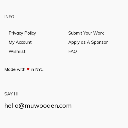
INFO
Privacy Policy
Submit Your Work
My Account
Apply as A Sponsor
Wishilist
FAQ
♥
Made with
in NYC
SAY HI
hello@muwooden.com