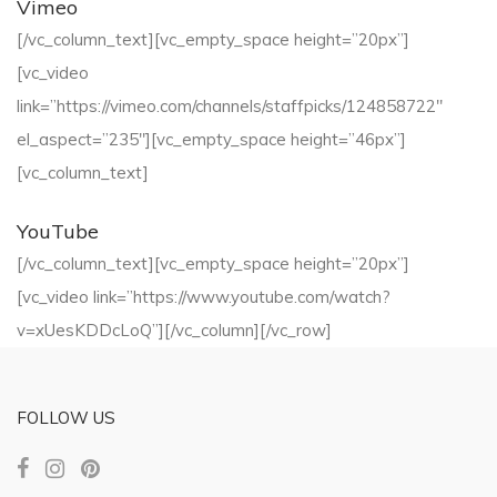
Vimeo
[/vc_column_text][vc_empty_space height=”20px”]
[vc_video
link=”https://vimeo.com/channels/staffpicks/124858722″
el_aspect=”235″][vc_empty_space height=”46px”]
[vc_column_text]
YouTube
[/vc_column_text][vc_empty_space height=”20px”]
[vc_video link=”https://www.youtube.com/watch?
v=xUesKDDcLoQ”][/vc_column][/vc_row]
FOLLOW US