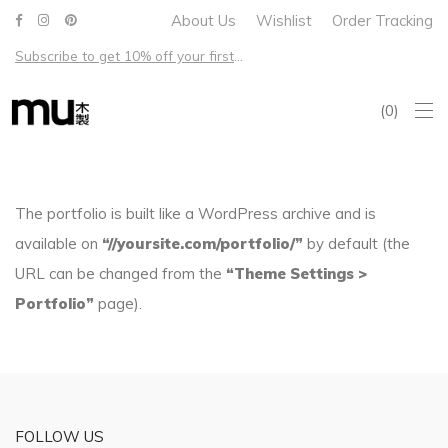
About Us
Wishlist
Order Tracking
Subscribe to get 10% off your first order – Free shipping on all US orders over $100
0
The portfolio is built like a WordPress archive and is
available on
“//yoursite.com/portfolio/”
by default (the
URL can be changed from the
“Theme Settings >
Portfolio”
page).
FOLLOW US