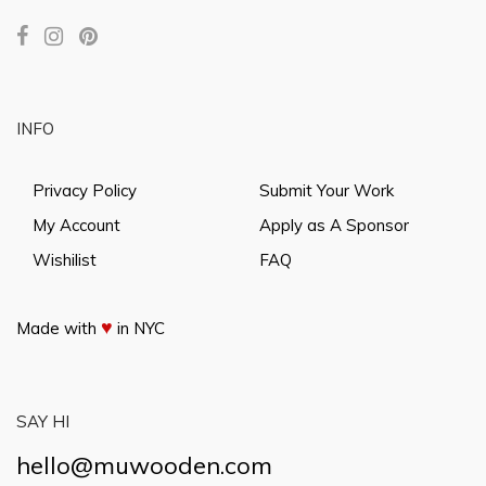
INFO
Privacy Policy
Submit Your Work
My Account
Apply as A Sponsor
Wishilist
FAQ
♥
Made with
in NYC
SAY HI
hello@muwooden.com