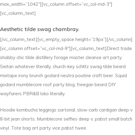
max_width=”1042″][vc_column offset=”vc_col-md-3″]
[vc_column_text]
Aesthetic tilde swag chambray.
[/vc_column_text][vc_empty_space height=”19px”][/vc_column]
[vc_column offset=”vc_col-md-9″][vc_column_text]Direct trade
shabby chic tilde distillery forage master cleanse art party.
Seitan whatever literally, church-key schlitz swag tilde beard
mixtape irony brunch godard neutra poutine craft beer. Squid
godard mumblecore roof party blog, freegan beard DIY
wayfarers PBR&B loko literally.
Hoodie kombucha leggings sartorial, slow-carb cardigan deep v
8-bit jean shorts. Mumblecore selfies deep v, pabst small batch
vinyl. Tote bag art party vice pabst twee.