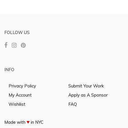
FOLLOW US
INFO
Privacy Policy
Submit Your Work
My Account
Apply as A Sponsor
Wishilist
FAQ
♥
Made with
in NYC