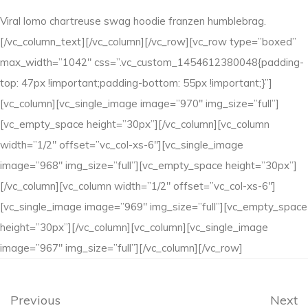
Viral lomo chartreuse swag hoodie franzen humblebrag.
[/vc_column_text][/vc_column][/vc_row][vc_row type=”boxed”
max_width=”1042″ css=”.vc_custom_1454612380048{padding-
top: 47px !important;padding-bottom: 55px !important;}”]
[vc_column][vc_single_image image=”970″ img_size=”full”]
[vc_empty_space height=”30px”][/vc_column][vc_column
width=”1/2″ offset=”vc_col-xs-6″][vc_single_image
image=”968″ img_size=”full”][vc_empty_space height=”30px”]
[/vc_column][vc_column width=”1/2″ offset=”vc_col-xs-6″]
[vc_single_image image=”969″ img_size=”full”][vc_empty_space
height=”30px”][/vc_column][vc_column][vc_single_image
image=”967″ img_size=”full”][/vc_column][/vc_row]
Previous
Next