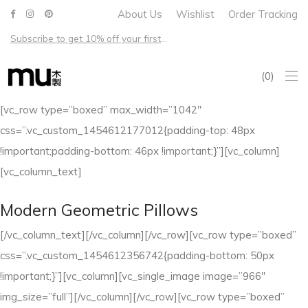
About Us
Wishlist
Order Tracking
Subscribe to get 10% off your first order – Free shipping on all US orders over $100
0
[vc_row type=”boxed” max_width=”1042″
css=”.vc_custom_1454612177012{padding-top: 48px
!important;padding-bottom: 46px !important;}”][vc_column]
[vc_column_text]
Modern Geometric Pillows
[/vc_column_text][/vc_column][/vc_row][vc_row type=”boxed”
css=”.vc_custom_1454612356742{padding-bottom: 50px
!important;}”][vc_column][vc_single_image image=”966″
img_size=”full”][/vc_column][/vc_row][vc_row type=”boxed”