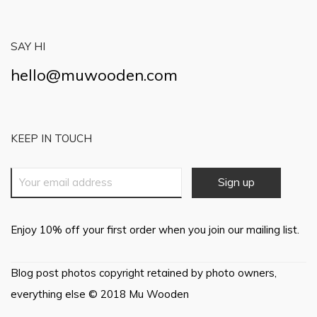
SAY HI
hello@muwooden.com
KEEP IN TOUCH
Enjoy 10% off your first order when you join our mailing list.
Blog post photos copyright retained by photo owners,
everything else © 2018 Mu Wooden