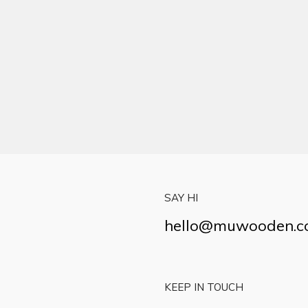
SAY HI
hello@muwooden.
KEEP IN TOUCH