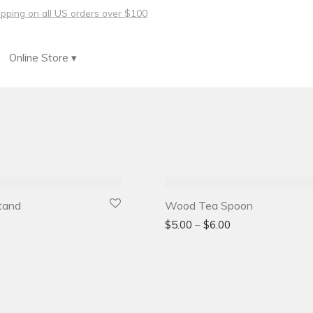
hipping on all US orders over $100
Online Store ▾
tand
Wood Tea Spoon
$
5.00
–
$
6.00