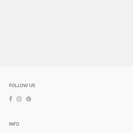
FOLLOW US
INFO