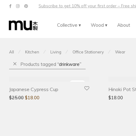
Subscribe to get 10% off your first order – Free s
Collective ▾
Wood ▾
About
⁄
⁄
⁄
⁄
All
Kitchen
Living
Office Stationery
Wear
Products tagged
“drinkware”
-
28
%
Japanese Cypress Cup
Hinoki Pot S
$
25.00
$
18.00
$
18.00