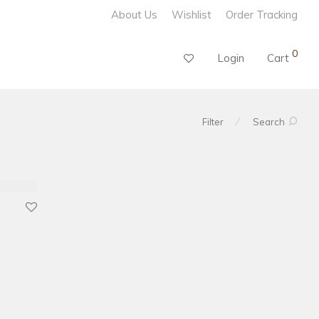
About Us
Wishlist
Order Tracking
0
Login
Cart
⁄
Filter
Search