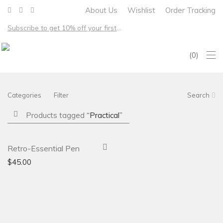
About Us
Wishlist
Order Tracking
Subscribe to get 10% off your first order – Free shipping on all US orders over $100
0
Categories
Filter
Search
Products tagged
“Practical”
-
31
%
Retro-Essential Pen
$
45.00