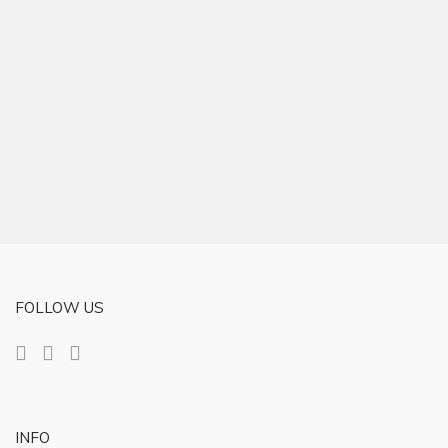
FOLLOW US
INFO