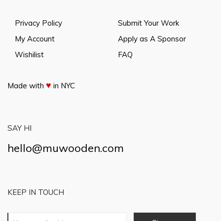
Privacy Policy
Submit Your Work
My Account
Apply as A Sponsor
Wishilist
FAQ
♥
Made with
in NYC
SAY HI
hello@muwooden.com
KEEP IN TOUCH