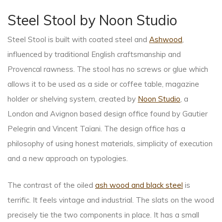
Steel Stool by Noon Studio
Steel Stool is built with coated steel and
Ashwood
,
influenced by traditional English craftsmanship and
Provencal rawness. The stool has no screws or glue which
allows it to be used as a side or coffee table, magazine
holder or shelving system, created by
Noon Studio
, a
London and Avignon based design office found by Gautier
Pelegrin and Vincent Taïani. The design office has a
philosophy of using honest materials, simplicity of execution
and a new approach on typologies.
The contrast of the oiled
ash wood and black steel
is
terrific. It feels vintage and industrial. The slats on the wood
precisely tie the two components in place. It has a small