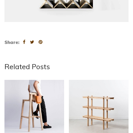
Share:
Related Posts