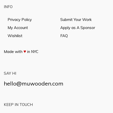
INFO
Privacy Policy
Submit Your Work
My Account
Apply as A Sponsor
Wishilist
FAQ
♥
Made with
in NYC
SAY HI
hello@muwooden.com
KEEP IN TOUCH