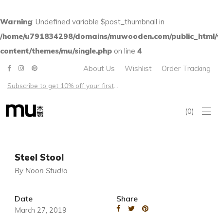
Warning
: Undefined variable $post_thumbnail in
/home/u791834298/domains/muwooden.com/public_html
content/themes/mu/single.php
on line
4
About Us
Wishlist
Order Tracking
Subscribe to get 10% off your first order – Free shipping on all US orders over $100
0
Steel Stool
By Noon Studio
Date
Share
March 27, 2019