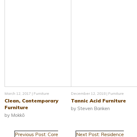
March 12, 2017 |
Furniture
December 12, 2018 |
Furniture
Clean, Contemporary
Tannic Acid Furniture
Furniture
by Steven Banken
by Mokkō
Previous Post: Core
Next Post: Residence