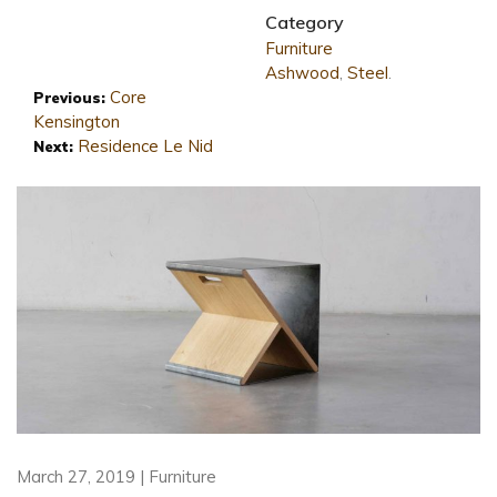
Category
Furniture
Ashwood
,
Steel
.
Core
Previous:
Kensington
Residence Le Nid
Next:
March 27, 2019 | Furniture