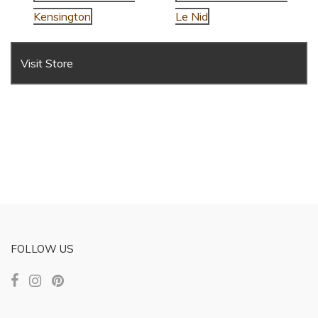
Kensington
Le Nid
Visit Store
FOLLOW US