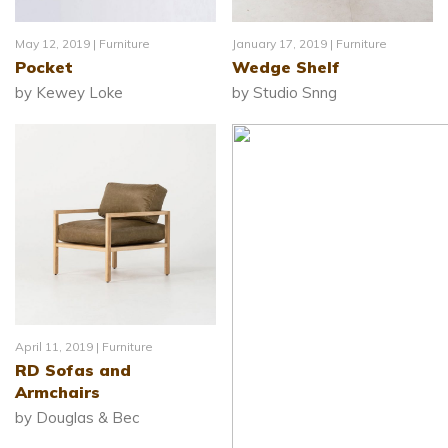
May 12, 2019 |
Furniture
January 17, 2019 |
Furniture
Pocket
Wedge Shelf
by Kewey Loke
by Studio Snng
April 11, 2019 |
Furniture
RD Sofas and
Armchairs
by Douglas & Bec