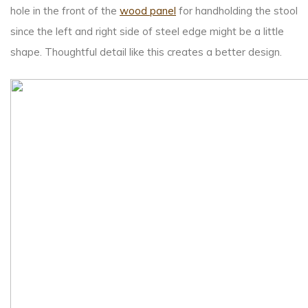
hole in the front of the
wood panel
for handholding the stool
since the left and right side of steel edge might be a little
shape. Thoughtful detail like this creates a better design.