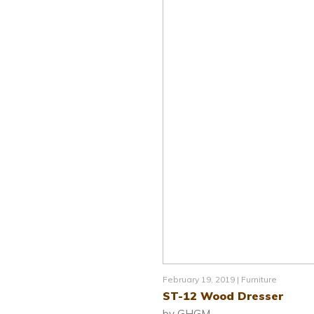
February 19, 2019 |
Furniture
ST-12 Wood Dresser
by GHGM