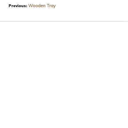
Wooden Tray
Previous: