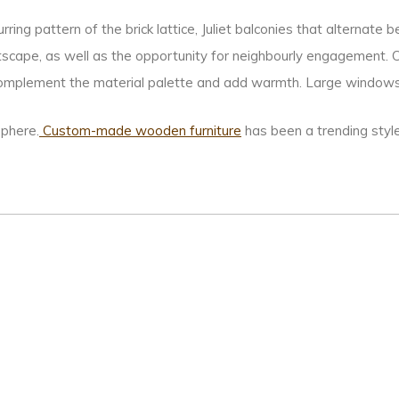
ing pattern of the brick lattice, Juliet balconies that alternate
tscape, as well as the opportunity for neighbourly engagement. C
mplement the material palette and add warmth. Large windows c
phere.
Custom-made wooden furniture
has been a trending styl