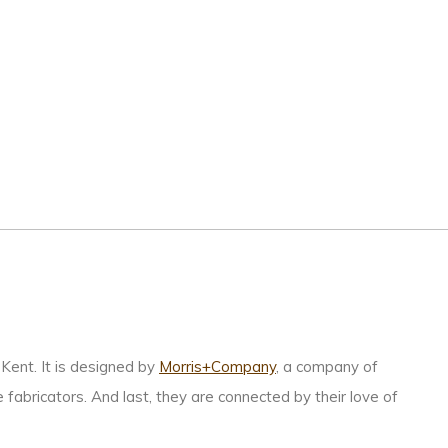
Kent. It is designed by
Morris+Company
, a company of
 fabricators. And last, they are connected by their love of