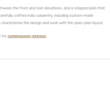
 between the front and rear elevations, and a stepped plan that
arefully crafted iroko carpentry, including custom-made
haracterise the design and work with the open-plan layout.
e for
contemporary interiors
.