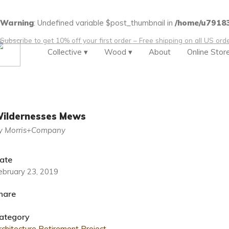
Warning
: Undefined variable $post_thumbnail in
/home/u79183
Subscribe to get 10% off your first order – Free shipping on all US or
Collective ▾
Wood ▾
About
Online Stor
ildernesses Mews
y Morris+Company
ate
ebruary 23, 2019
hare
ategory
rchitecture
Retirement Project
.