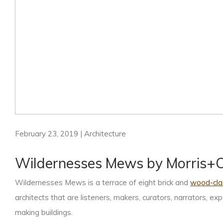
February 23, 2019 | Architecture
Wildernesses Mews by Morris
Wildernesses Mews is a terrace of eight brick and
wood-cla
architects that are listeners, makers, curators, narrators, e
making buildings.