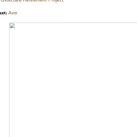
Ava
ext: