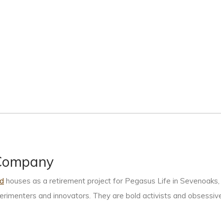
+Company
d
houses as a retirement project for Pegasus Life in Sevenoaks, 
xperimenters and innovators. They are bold activists and obsessive