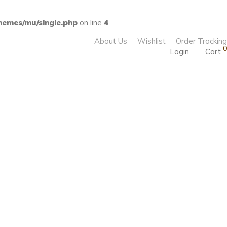
emes/mu/single.php
on line
4
About Us
Wishlist
Order Tracking
0
Login
Cart