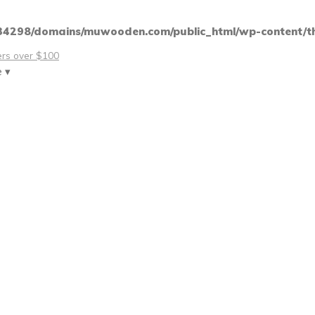
4298/domains/muwooden.com/public_html/wp-content/th
ders over $100
e ▾