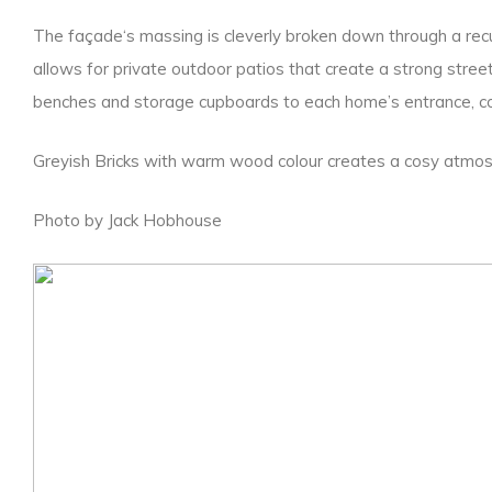
The façade‘s massing is cleverly broken down through a recurr
allows for private outdoor patios that create a strong stree
benches and storage cupboards to each home’s entrance, co
Greyish Bricks with warm wood colour creates a cosy atmos
Photo by Jack Hobhouse