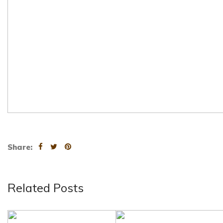
Share:
Related Posts