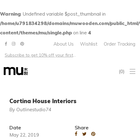
Warning
: Undefined variable $post_thumbnail in
/home/u791834298/domains/muwooden.com/public_html
content/themes/mu/single.php
on line
4
About Us
Wishlist
Order Tracking
Subscribe to get 10% off your first order – Free shipping on all US orders over $100
0
Cortina House Interiors
By Outlinestudio74
Date
Share
May 22, 2019