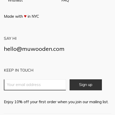
Wishilist
FAQ
♥
Made with
in NYC
SAY HI
hello@muwooden.com
KEEP IN TOUCH
Enjoy 10% off your first order when you join our mailing list.