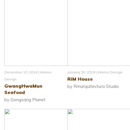
December 10, 2018 |
Interior
January 30, 2019 |
Interior Design
RiM House
Design
GwangHwaMun
by Rmarquitectura Studio
Seafood
by Gongsang Planet