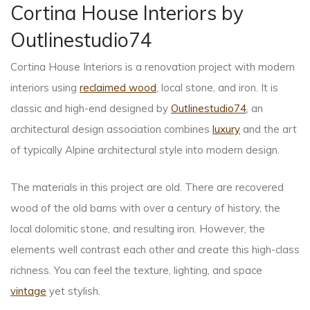
Cortina House Interiors by
Outlinestudio74
Cortina House Interiors is a renovation project with modern
interiors using
reclaimed wood
, local stone, and iron. It is
classic and high-end designed by
Outlinestudio74
, an
architectural design association combines
luxury
and the art
of typically Alpine architectural style into modern design.
The materials in this project are old. There are recovered
wood of the old barns with over a century of history, the
local dolomitic stone, and resulting iron. However, the
elements well contrast each other and create this high-class
richness. You can feel the texture, lighting, and space
vintage
yet stylish.