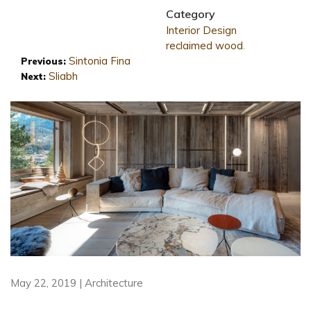
Category
Interior Design
reclaimed wood
.
Sintonia Fina
Previous:
Sliabh
Next:
May 22, 2019 | Architecture