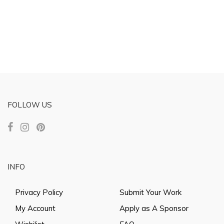
FOLLOW US
INFO
Privacy Policy
Submit Your Work
My Account
Apply as A Sponsor