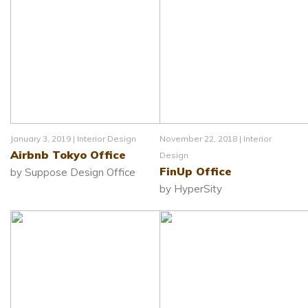
January 3, 2019 |
Interior Design
November 22, 2018 |
Interior
Airbnb Tokyo Office
Design
FinUp Office
by Suppose Design Office
by HyperSity