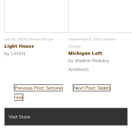
July 26, 2019 |
Interior Design
September 6, 2019 |
Interior
Light House
Design
Michigan Loft
by LAYAN
by Vladimir Radutny
Architects
Previous Post: Sintonia
Next Post: Sliabh
Fina
Visit Store