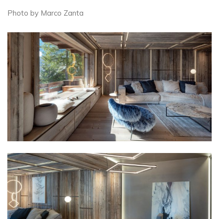
Photo by Marco Zanta