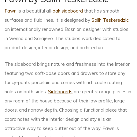
Fawn
is a beautiful all-
oak sideboard
that has smooth
surfaces and fluid lines. It is designed by
Salih Teskeredzic
,
an internationally renowned Bosnian designer with studios
in Vienna and Sarajevo. The studios work dedicated to
product design, interior design, and architecture.
The sideboard brings nature and freshness into the interior
featuring two soft-close doors and drawers to store any
fancy-pants porcelain and comes with rich cable routing
holes on both sides.
Sideboards
are great storage pieces in
any room of the house because of their low profile, large
doors, and narrow depth. Choosing a functional piece that
coordinates with the interior design and style is an
attractive way to keep clutter out of the way. Fawn is