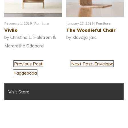
February 1, 2019 |
Furniture
January 23, 2019 |
Furniture
Vivlio
The Woodieful Chair
by Christina L. Halstrøm &
by Klavdija Jarc
Margrethe Odgaard
Previous Post:
Next Post: Envelope
Kaggeboda
Visit Store