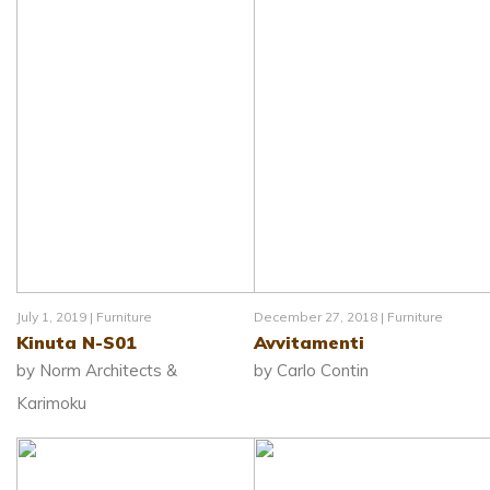
July 1, 2019 |
Furniture
December 27, 2018 |
Furniture
Kinuta N-S01
Avvitamenti
by Norm Architects &
by Carlo Contin
Karimoku