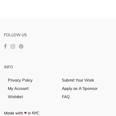
FOLLOW US
INFO
Privacy Policy
Submit Your Work
My Account
Apply as A Sponsor
Wishilist
FAQ
♥
Made with
in NYC