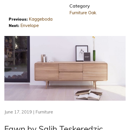
Category
Furniture
Oak
.
Kaggeboda
Previous:
Envelope
Next:
June 17, 2019 | Furniture
Fawn by Salih Teskeredzic