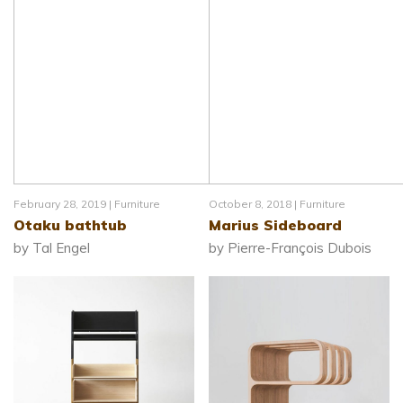
February 28, 2019 |
Furniture
October 8, 2018 |
Furniture
Otaku bathtub
Marius Sideboard
by Tal Engel
by Pierre-François Dubois