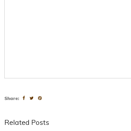
Share:
Related Posts