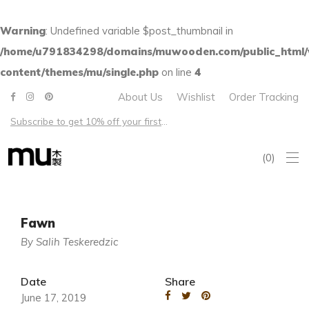
Warning
: Undefined variable $post_thumbnail in
/home/u791834298/domains/muwooden.com/public_html
content/themes/mu/single.php
on line
4
About Us
Wishlist
Order Tracking
Subscribe to get 10% off your first order – Free shipping on all US orders over $100
0
Fawn
By Salih Teskeredzic
Date
Share
June 17, 2019