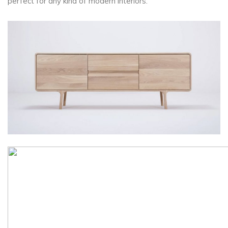
perfect for any kind of modern interiors.