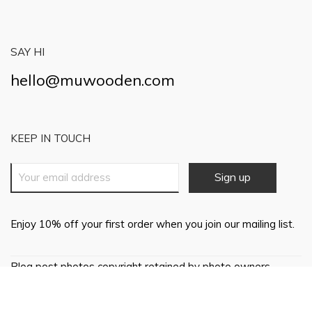
SAY HI
hello@muwooden.com
KEEP IN TOUCH
Enjoy 10% off your first order when you join our mailing list.
Blog post photos copyright retained by photo owners,
everything else © 2018 Mu Wooden