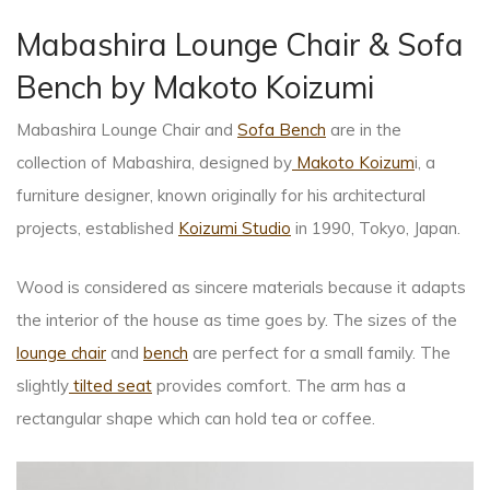
Mabashira Lounge Chair & Sofa
Bench by Makoto Koizumi
Mabashira Lounge Chair and
Sofa Bench
are in the
collection of Mabashira, designed by
Makoto Koizum
i, a
furniture designer, known originally for his architectural
projects, established
Koizumi Studio
in 1990, Tokyo, Japan.
Wood is considered as sincere materials because it adapts
the interior of the house as time goes by. The sizes of the
lounge chair
and
bench
are perfect for a small family. The
slightly
tilted seat
provides comfort. The arm has a
rectangular shape which can hold tea or coffee.