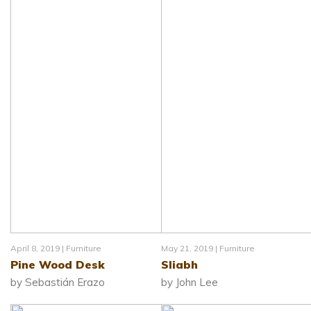
April 8, 2019 |
Furniture
May 21, 2019 |
Furniture
Pine Wood Desk
Sliabh
by Sebastián Erazo
by John Lee