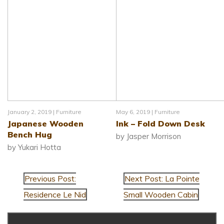
January 2, 2019 |
Furniture
May 6, 2019 |
Furniture
Japanese Wooden
Ink – Fold Down Desk
Bench Hug
by Jasper Morrison
by Yukari Hotta
Previous Post:
Next Post: La Pointe
Residence Le Nid
Small Wooden Cabin