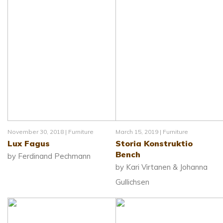
November 30, 2018 |
Furniture
March 15, 2019 |
Furniture
Lux Fagus
Storia Konstruktio
Bench
by Ferdinand Pechmann
by Kari Virtanen & Johanna
Gullichsen