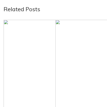
Related Posts