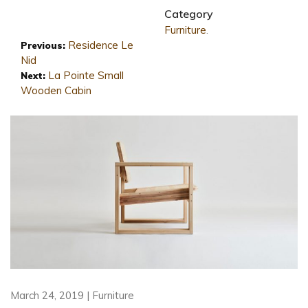
Category
Furniture
.
Residence Le
Previous:
Nid
La Pointe Small
Next:
Wooden Cabin
March 24, 2019 | Furniture