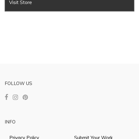
Visit Store
FOLLOW US
INFO
Privacy Policy
Submit Your Work