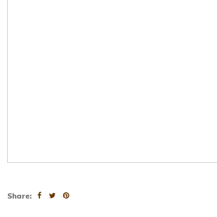
Share: