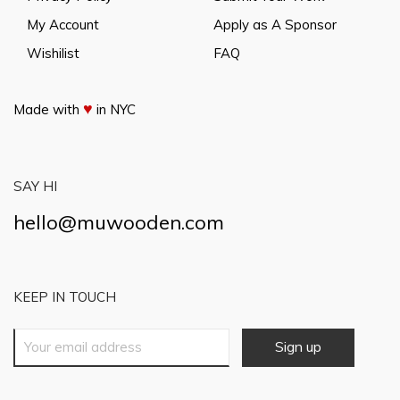
My Account
Apply as A Sponsor
Wishilist
FAQ
♥
Made with
in NYC
SAY HI
hello@muwooden.com
KEEP IN TOUCH