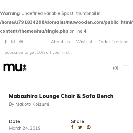
Warning
: Undefined variable $post_thumbnail in
/home/u791834298/domains/muwooden.com/public_html
content/themes/mu/single.php
on line
4
About Us
Wishlist
Order Tracking
Subscribe to get 10% off your first order – Free shipping on all US orders over $100
0
Mabashira Lounge Chair & Sofa Bench
By Makoto Koizumi
Date
Share
March 24, 2019