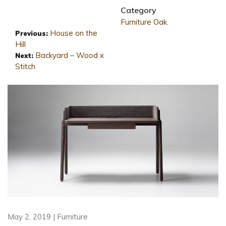
Category
Furniture
Oak
.
House on the
Previous:
Hill
Backyard – Wood x
Next:
Stitch
May 2, 2019 | Furniture