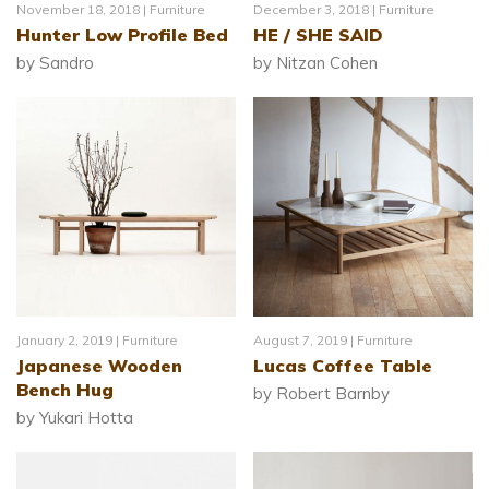
November 18, 2018 |
Furniture
December 3, 2018 |
Furniture
Hunter Low Profile Bed
HE / SHE SAID
by Sandro
by Nitzan Cohen
January 2, 2019 |
Furniture
August 7, 2019 |
Furniture
Japanese Wooden
Lucas Coffee Table
Bench Hug
by Robert Barnby
by Yukari Hotta