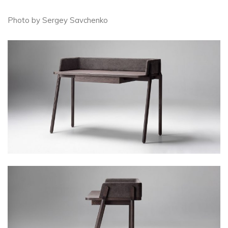
Photo by Sergey Savchenko​​​​​​​