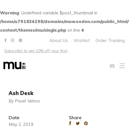
Warning
: Undefined variable $post_thumbnail in
/home/u791834298/domains/muwooden.com/public_html
content/themes/mu/single.php
on line
4
About Us
Wishlist
Order Tracking
Subscribe to get 10% off your first order – Free shipping on all US orders over $100
0
Ash Desk
By Pavel Vetrov
Date
Share
May 2, 2019