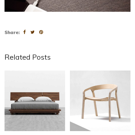
Share:
Related Posts