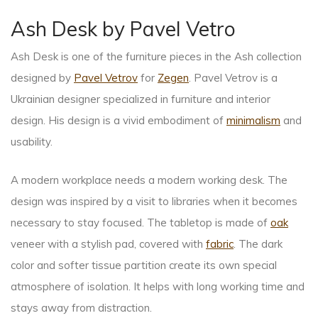
Ash Desk by Pavel Vetro
Ash Desk is one of the furniture pieces in the Ash collection
designed by
Pavel Vetrov
for
Zegen
. Pavel Vetrov is a
Ukrainian designer specialized in furniture and interior
design. His design is a vivid embodiment of
minimalism
and
usability.
A modern workplace needs a modern working desk. The
design was inspired by a visit to libraries when it becomes
necessary to stay focused. The tabletop is made of
oak
veneer with a stylish pad, covered with
fabric
. The dark
color and softer tissue partition create its own special
atmosphere of isolation. It helps with long working time and
stays away from distraction.