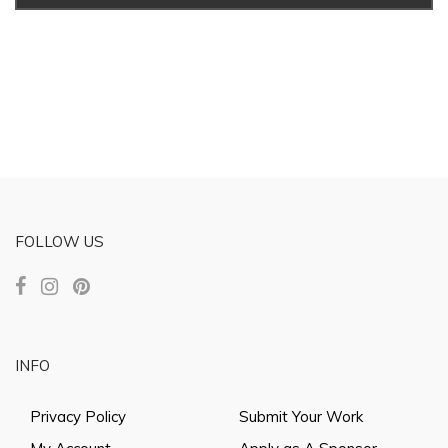
FOLLOW US
INFO
Privacy Policy
Submit Your Work