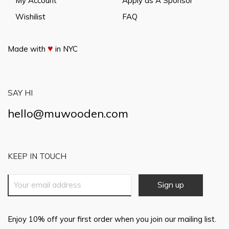
My Account
Apply as A Sponsor
Wishilist
FAQ
♥
Made with
in NYC
SAY HI
hello@muwooden.com
KEEP IN TOUCH
Enjoy 10% off your first order when you join our mailing list.