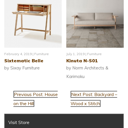
February 4, 2019 |
Furniture
July 1, 2019 |
Furniture
Sixtematic Belle
Kinuta N-S01
by Sixay Furniture
by Norm Architects &
Karimoku
Previous Post: House
Next Post: Backyard –
on the Hill
Wood x Stitch
Visit Store