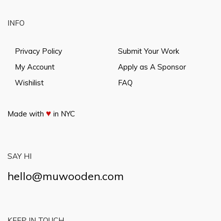
INFO
Privacy Policy
Submit Your Work
My Account
Apply as A Sponsor
Wishilist
FAQ
♥
Made with
in NYC
SAY HI
hello@muwooden.com
KEEP IN TOUCH