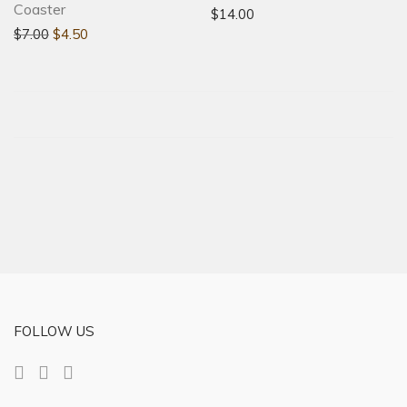
Coaster
$
14.00
$
7.00
$
4.50
FOLLOW US