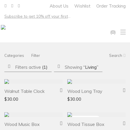
About Us
Wishlist
Order Tracking
Subscribe to get 10% off your first order – Free shipping on all US orders over $100
0
Categories
Filter
Search
Filters active
(1)
Showing
“Living”
Walnut Table Clock
Wood Long Tray
$
30.00
$
30.00
Wood Music Box
Wood Tissue Box