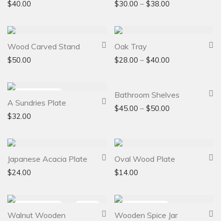
$
40.00
$
30.00
–
$
38.00
Wood Carved Stand
Oak Tray
$
50.00
$
28.00
–
$
40.00
Bathroom Shelves
A Sundries Plate
$
45.00
–
$
50.00
$
32.00
Japanese Acacia Plate
Oval Wood Plate
$
24.00
$
14.00
-
36
%
Walnut Wooden
Wooden Spice Jar