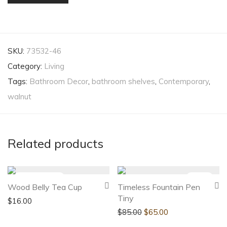
SKU:
73532-46
Category:
Living
Tags:
Bathroom Decor
,
bathroom shelves
,
Contemporary
,
walnut
Related products
-
24
%
Wood Belly Tea Cup
Timeless Fountain Pen
Tiny
$
16.00
$
85.00
$
65.00