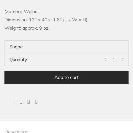
Material: Walnut
Dimension: 12″ x 4″ x .1.6″ (L x W x H)
Weight: approx. 9 oz
Shape
Quantity
Add to cart
Description