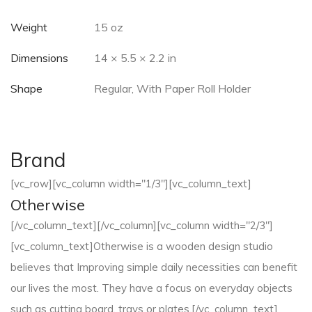
Weight
15 oz
Dimensions
14 × 5.5 × 2.2 in
Shape
Regular, With Paper Roll Holder
Brand
[vc_row][vc_column width="1/3"][vc_column_text]
Otherwise
[/vc_column_text][/vc_column][vc_column width="2/3"]
[vc_column_text]Otherwise is a wooden design studio
believes that Improving simple daily necessities can benefit
our lives the most. They have a focus on everyday objects
such as cutting board, trays or plates.[/vc_column_text]