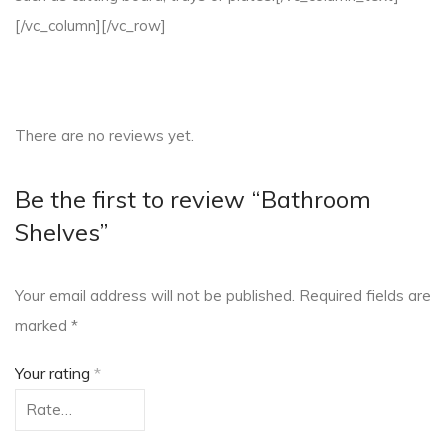
[/vc_column][/vc_row]
There are no reviews yet.
Be the first to review “Bathroom
Shelves”
Your email address will not be published.
Required fields are
marked
*
Your rating
*