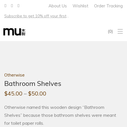
About Us
Wishlist
Order Tracking
Subscribe to get 10% off your first order – Free shipping on all US orders over $100
0
Otherwise
Bathroom Shelves
$
45.00
–
$
50.00
Otherwise named this wooden design “Bathroom
Shelves” because those bathroom shelves were meant
for toilet paper rolls.