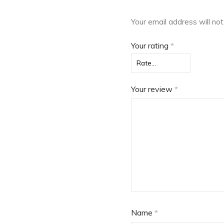
Your email address will not
Your rating
*
Your review
*
Name
*