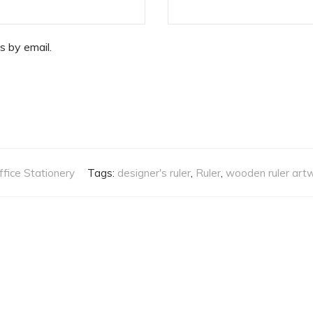
s by email.
ffice Stationery
Tags:
designer's ruler
,
Ruler
,
wooden ruler art