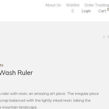
About Us
Wishlist
Order Tracking
0
Login
Cart
ts
 Wash Ruler
uler with resin, an amazing art piece. The irregular piece
crap balanced with the lightly inked resin, taking the
a mountain landscape.