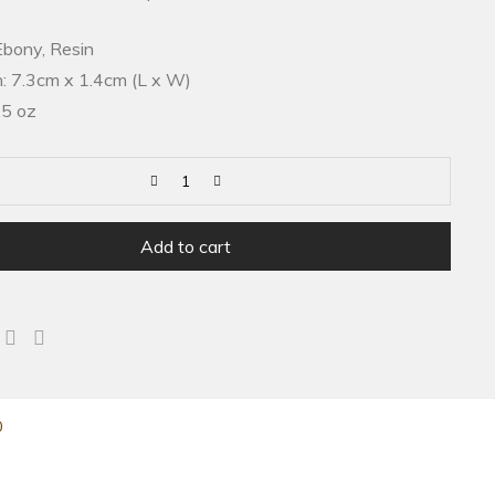
Ebony, Resin
: 7.3cm x 1.4cm (L x W)
.5 oz
Add to cart
0