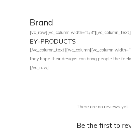
Brand
[vc_row][vc_column width="1/3"][vc_column_text]
EY-PRODUCTS
[/vc_column_text][/vc_column][vc_column width="2/
they hope their designs can bring people the fee
[/vc_row]
There are no reviews yet.
Be the first to 