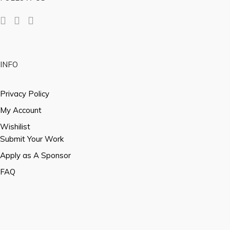
INFO
Privacy Policy
My Account
Wishilist
Submit Your Work
Apply as A Sponsor
FAQ