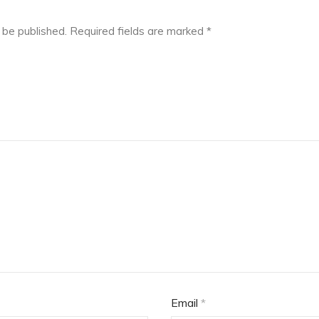
 be published.
Required fields are marked
*
Email
*