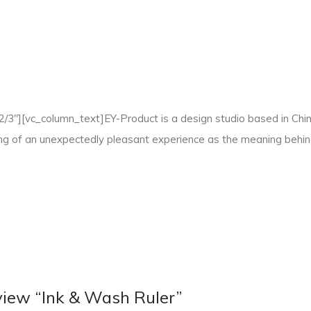
3"][vc_column_text]EY-Product is a design studio based in China,
ling of an unexpectedly pleasant experience as the meaning behi
review “Ink & Wash Ruler”