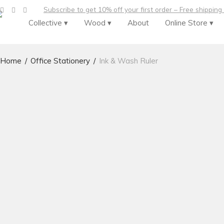
Subscribe to get 10% off your first order – Free shipping
Collective ▾
Wood ▾
About
Online Store ▾
Home
/
Office Stationery
/
Ink & Wash Ruler