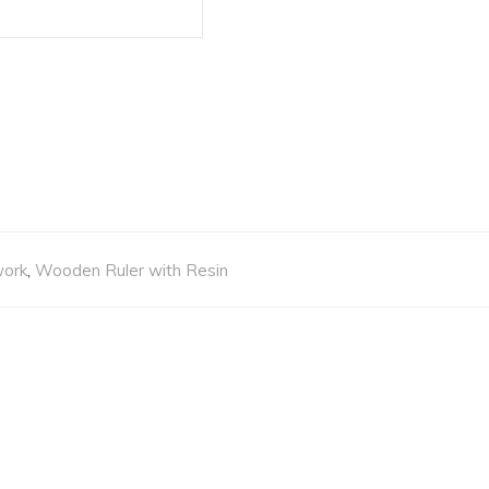
work
,
Wooden Ruler with Resin