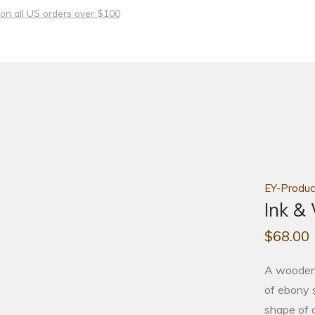
 on all US orders over $100
EY-Produc
Ink &
$
68.00
A wooden r
of ebony s
shape of 