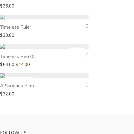
$
36.00
Timeless Ruler
$
30.00
-
19
%
Timeless Pen 01
$
54.00
$
44.00
A Sundries Plate
$
32.00
FOLLOW US