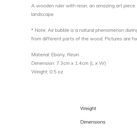
A wooden ruler with resin, an amazing art piece. 
landscape.
* Note: Air bubble is a natural phenomenon duri
from different parts of the wood. Pictures are fo
Material: Ebony, Resin
Dimension: 7.3cm x 1.4cm (L x W)
Weight: 0.5 oz
Weight
Dimensions