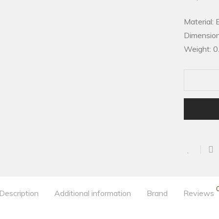
Material: 
Dimension
Weight: 0
Description
Additional information
Brand
Reviews