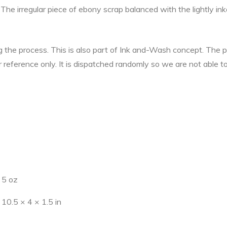
The irregular piece of ebony scrap balanced with the lightly in
ng the process. This is also part of Ink and-Wash concept. The
r reference only. It is dispatched randomly so we are not able t
5 oz
10.5 × 4 × 1.5 in