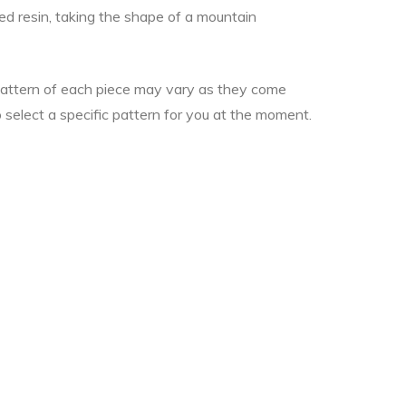
ked resin, taking the shape of a mountain
 pattern of each piece may vary as they come
o select a specific pattern for you at the moment.