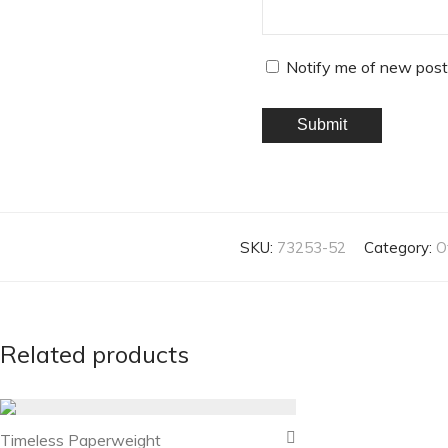
Notify me of new post
SKU:
73253-52
Category:
O
Related products
Timeless Paperweight