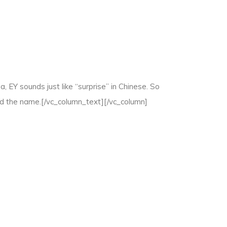
 EY sounds just like “surprise” in Chinese. So
nd the name.[/vc_column_text][/vc_column]