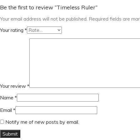
Be the first to review “Timeless Ruler”
Your email address will not be published.
Required fields are ma
Your rating
*
Your review
*
Name
*
Email
*
Notify me of new posts by email.