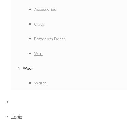
Accessories
Clock
Bathroom Decor
Wall
Wear
Watch
Login