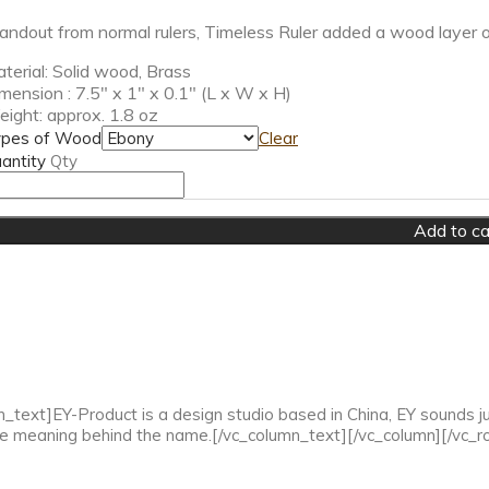
andout from normal rulers, Timeless Ruler added a wood layer on t
terial: Solid wood, Brass
mension : 7.5″ x 1″ x 0.1″ (L x W x H)
ight: approx. 1.8 oz
pes of Wood
Clear
antity
Qty
Add to ca
ext]EY-Product is a design studio based in China, EY sounds just
he meaning behind the name.[/vc_column_text][/vc_column][/vc_r