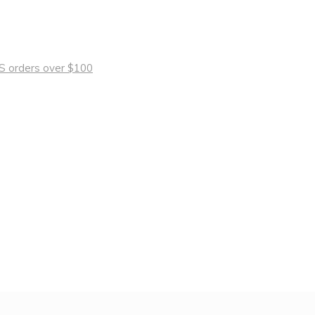
 US orders over $100