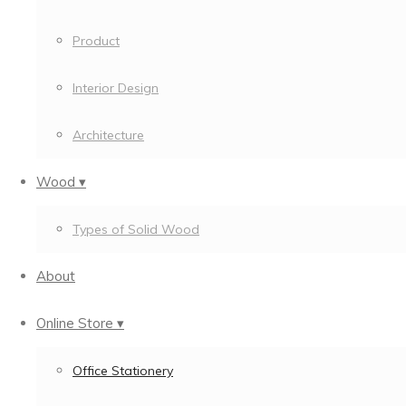
Product
Interior Design
Architecture
Wood ▾
Types of Solid Wood
About
Online Store ▾
Office Stationery