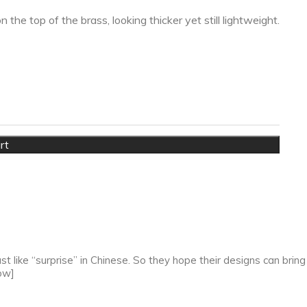
he top of the brass, looking thicker yet still lightweight.
rt
 like “surprise” in Chinese. So they hope their designs can bring
ow]