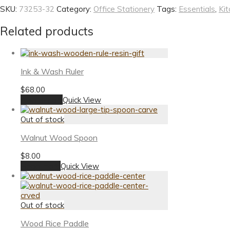
SKU:
73253-32
Category:
Office Stationery
Tags:
Essentials
,
Kit
Related products
Ink & Wash Ruler
$
68.00
Add to cart
Quick View
Walnut Wood Spoon
$
8.00
Read more
Quick View
Wood Rice Paddle