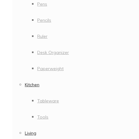
Pens
Pencils
Ruler
Desk Organizer
Paperweight
Kitchen
Tableware
Tools
Living