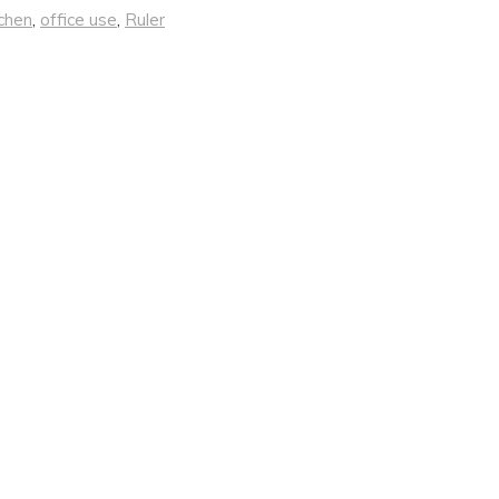
chen
,
office use
,
Ruler