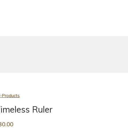
-Products
imeless Ruler
30.00