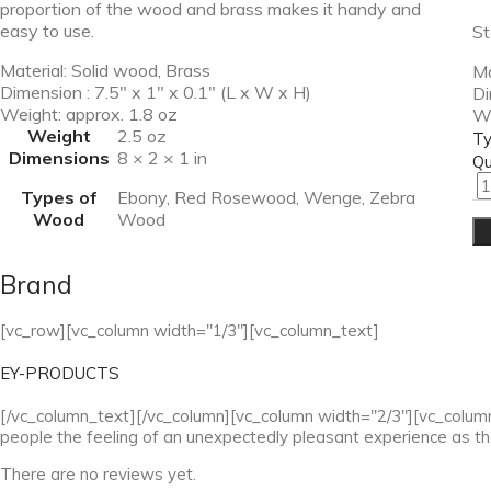
proportion of the wood and brass makes it handy and
easy to use.
St
Material: Solid wood, Brass
Ma
Dimension : 7.5″ x 1″ x 0.1″ (L x W x H)
Di
Weight: approx. 1.8 oz
We
Weight
2.5 oz
Ty
Dimensions
8 × 2 × 1 in
Qu
Types of
Ebony, Red Rosewood, Wenge, Zebra
Wood
Wood
Brand
[vc_row][vc_column width="1/3"][vc_column_text]
EY-PRODUCTS
[/vc_column_text][/vc_column][vc_column width="2/3"][vc_column_t
people the feeling of an unexpectedly pleasant experience as t
There are no reviews yet.