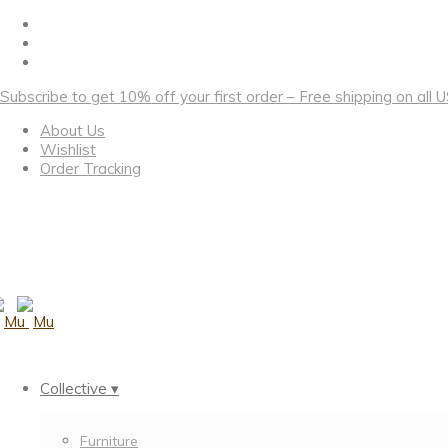
Subscribe to get 10% off your first order – Free shipping on all
About Us
Wishlist
Order Tracking
Collective ▾
Furniture