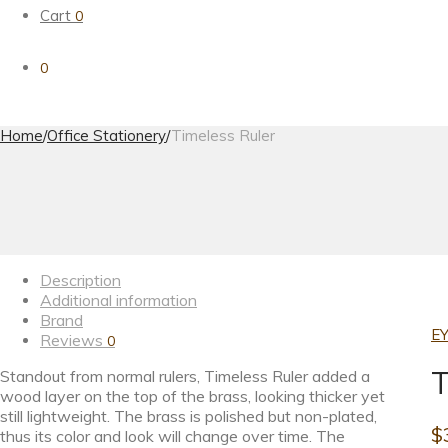
Cart
0
0
Home
/
Office Stationery
/
Timeless Ruler
Description
Additional information
Brand
EY
Reviews
0
T
Standout from normal rulers, Timeless Ruler added a
wood layer on the top of the brass, looking thicker yet
still lightweight. The brass is polished but non-plated,
$
thus its color and look will change over time. The