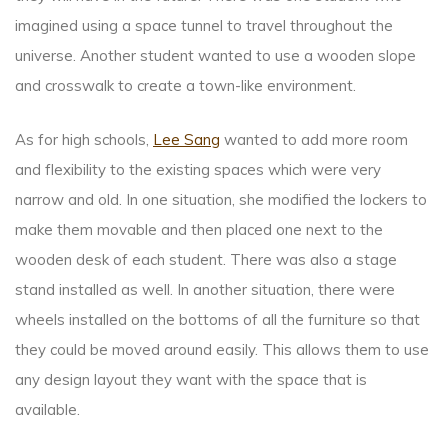
imagined using a space tunnel to travel throughout the
universe. Another student wanted to use a wooden slope
and crosswalk to create a town-like environment.
As for high schools,
Lee Sang
wanted to add more room
and flexibility to the existing spaces which were very
narrow and old. In one situation, she modified the lockers to
make them movable and then placed one next to the
wooden desk of each student. There was also a stage
stand installed as well. In another situation, there were
wheels installed on the bottoms of all the furniture so that
they could be moved around easily. This allows them to use
any design layout they want with the space that is
available.