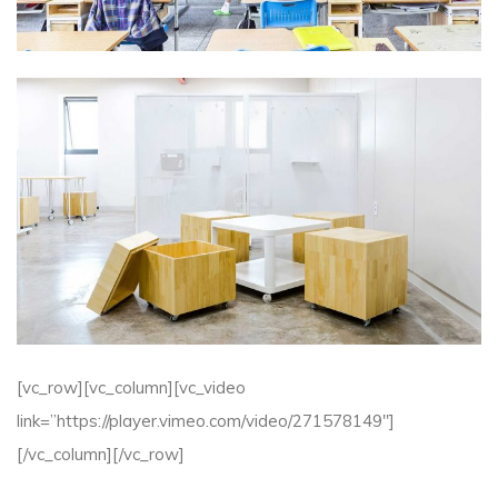
[vc_row][vc_column][vc_video
link=”https://player.vimeo.com/video/271578149″]
[/vc_column][/vc_row]