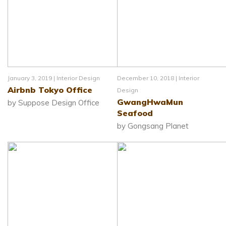
January 3, 2019 |
Interior Design
December 10, 2018 |
Interior
Airbnb Tokyo Office
Design
GwangHwaMun
by Suppose Design Office
Seafood
by Gongsang Planet