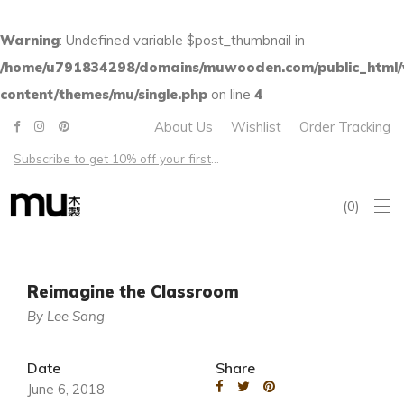
Warning
: Undefined variable $post_thumbnail in
/home/u791834298/domains/muwooden.com/public_html
content/themes/mu/single.php
on line
4
About Us
Wishlist
Order Tracking
Subscribe to get 10% off your first order – Free shipping on all US orders over $100
0
Reimagine the Classroom
By Lee Sang
Date
Share
June 6, 2018