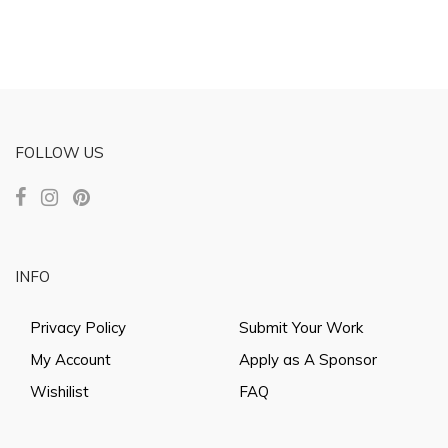
FOLLOW US
INFO
Privacy Policy
Submit Your Work
My Account
Apply as A Sponsor
Wishilist
FAQ