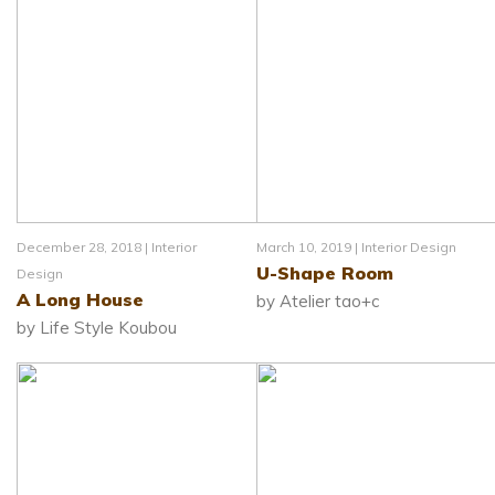
December 28, 2018 |
Interior
March 10, 2019 |
Interior Design
U-Shape Room
Design
A Long House
by Atelier tao+c
by Life Style Koubou