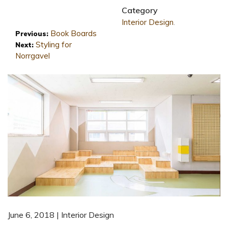
Category
Interior Design
.
Book Boards
Previous:
Styling for
Next:
Norrgavel
June 6, 2018 | Interior Design