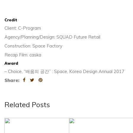
Credit
Client: C-Program
Agency/Planning/Design: SQUAD Future Retail
Construction: Space Factory
Recap Film: caska
Award
– Choice, “배움의 공간” : Space, Korea Design Annual 2017
Share:
Related Posts