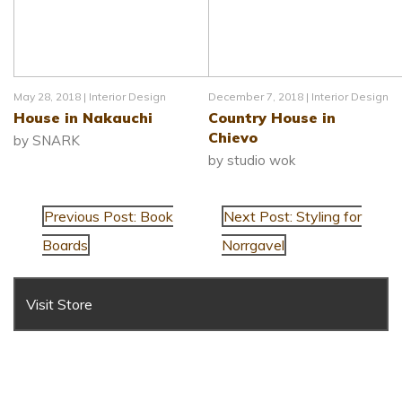
May 28, 2018 |
Interior Design
December 7, 2018 |
Interior Design
House in Nakauchi
Country House in
Chievo
by SNARK
by studio wok
Previous Post: Book
Next Post: Styling for
Boards
Norrgavel
Visit Store