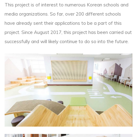
This project is of interest to numerous Korean schools and
media organizations. So far, over 200 different schools
have already sent their applications to be a part of this
project. Since August 2017, this project has been carried out
successfully and will likely continue to do so into the future.