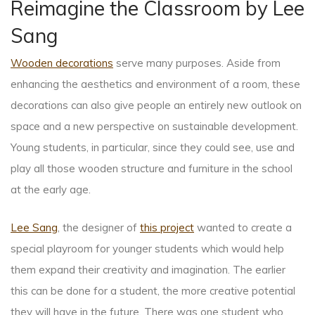
Reimagine the Classroom by Lee
Sang
Wooden decorations
serve many purposes. Aside from
enhancing the aesthetics and environment of a room, these
decorations can also give people an entirely new outlook on
space and a new perspective on sustainable development.
Young students, in particular, since they could see, use and
play all those wooden structure and furniture in the school
at the early age.
Lee Sang
, the designer of
this project
wanted to create a
special playroom for younger students which would help
them expand their creativity and imagination. The earlier
this can be done for a student, the more creative potential
they will have in the future. There was one student who