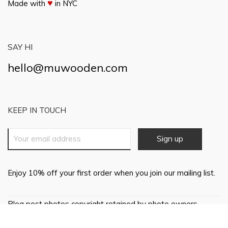
♥
Made with
in NYC
SAY HI
hello@muwooden.com
KEEP IN TOUCH
Enjoy 10% off your first order when you join our mailing list.
Blog post photos copyright retained by photo owners,
everything else © 2018 Mu Wooden