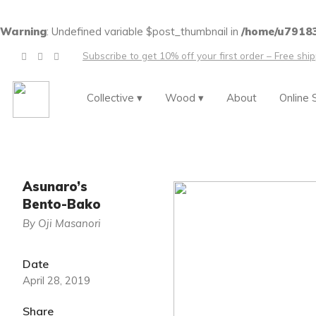
Warning
: Undefined variable $post_thumbnail in
/home/u79183
Subscribe to get 10% off your first order – Free shi
Collective ▾
Wood ▾
About
Online 
Asunaro’s
Bento-Bako
By Oji Masanori
Date
April 28, 2019
Share