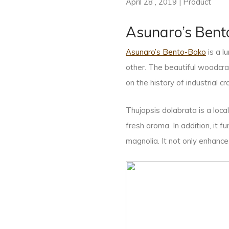
April 28 , 2019 | Product
Asunaro’s Bent
Asunaro’s Bento-Bako
is a 
other. The beautiful woodcr
on the history of industrial cr
Thujopsis dolabrata is a loca
fresh aroma. In addition, it 
magnolia. It not only enhance