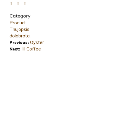
Category
Product
Thujopsis
dolabrata
.
Oyster
Previous:
Ilil Coffee
Next: