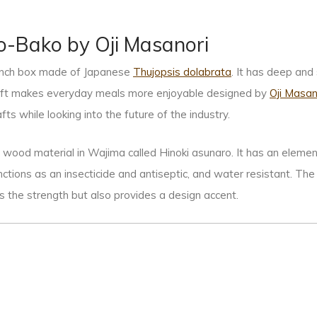
o-Bako by Oji Masanori
lunch box made of Japanese
Thujopsis dolabrata
. It has deep and
aft makes everyday meals more enjoyable designed by
Oji Masan
afts while looking into the future of the industry.
l wood material in Wajima called Hinoki asunaro. It has an element
functions as an insecticide and antiseptic, and water resistant. Th
s the strength but also provides a design accent.