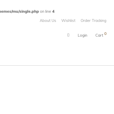
emes/mu/single.php
on line
4
About Us
Wishlist
Order Tracking
0
Login
Cart