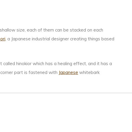
 shallow size, each of them can be stacked on each
ori
, a Japanese industrial designer creating things based
 called hinokior which has a healing effect, and it has a
e corner part is fastened with
Japanese
whitebark