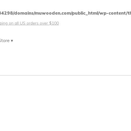
4298/domains/muwooden.com/public_html/wp-content/th
pping on all US orders over $100
Store ▾