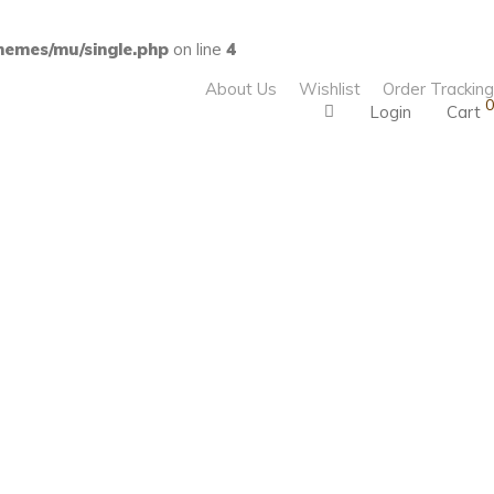
emes/mu/single.php
on line
4
About Us
Wishlist
Order Tracking
0
Login
Cart