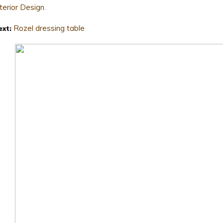
nterior Design
.
Rozel dressing table
ext: