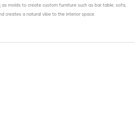
e
as molds to create custom furniture such as bar table, sofa,
 creates a natural vibe to the interior space.