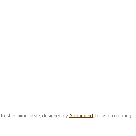
fresh minimal style, designed by
Atmoround
, focus on creating