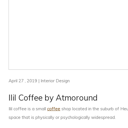
April 27 , 2019 | Interior Design
Ilil Coffee by Atmoround
Ilil coffee is a small
coffee
shop located in the suburb of He
space that is physically or psychologically widespread.