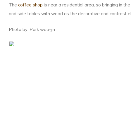
The
coffee shop
is near a residential area, so bringing in 
and side tables with wood as the decorative and contrast el
Photo by: Park woo-jin