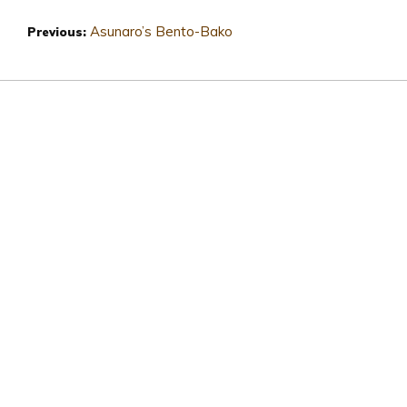
Asunaro’s Bento-Bako
Previous: