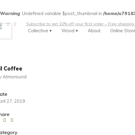
Warning
: Undefined variable $post_thumbnail in
/home/u79183
Subscribe to get 10% off your first order – Free shipping
Collective ▾
Wood ▾
About
Online Stor
lil Coffee
y Atmoround
ate
pril 27, 2019
hare
ategory