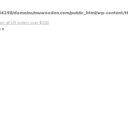
4298/domains/muwooden.com/public_html/wp-content/th
 on all US orders over $100
e ▾