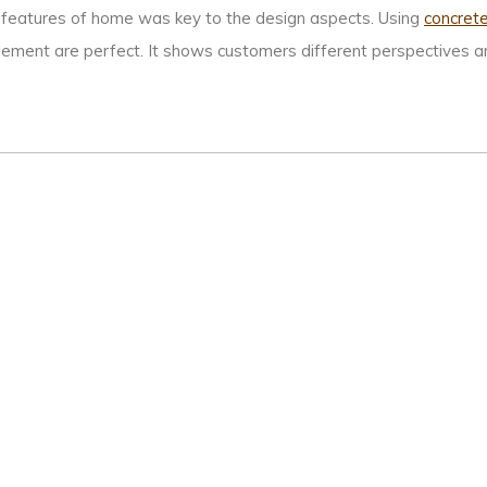
the features of home was key to the design aspects. Using
concret
ement are perfect. It shows customers different perspectives and