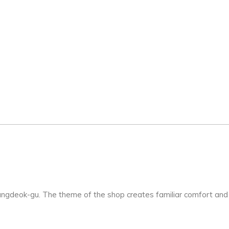
ungdeok-gu. The theme of the shop creates familiar comfort and 