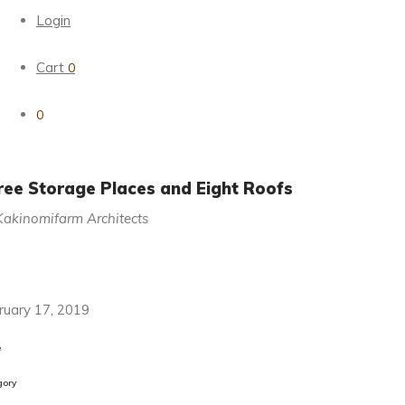
Login
Cart
0
0
ree Storage Places and Eight Roofs
Kakinomifarm Architects
ruary 17, 2019
e
gory