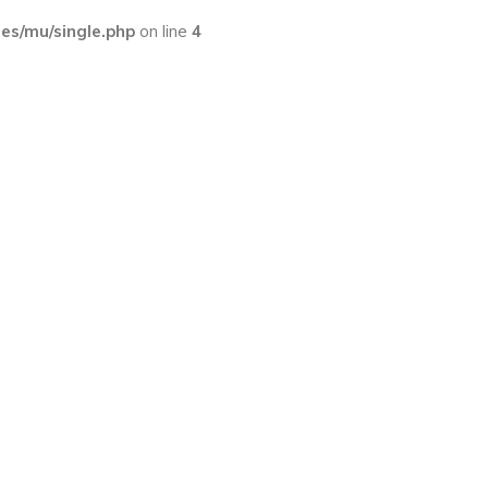
s/mu/single.php
on line
4