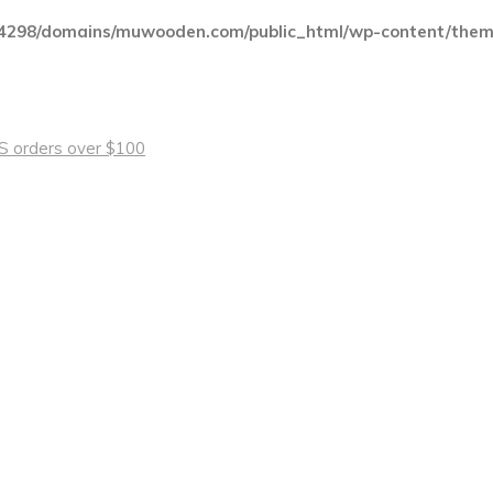
4298/domains/muwooden.com/public_html/wp-content/theme
 US orders over $100