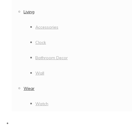
Living
Accessories
Clock
Bathroom Decor
Wall
Wear
Watch