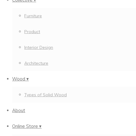
Furniture
Product
Interior Design
Architecture
Wood ▾
Types of Solid Wood
About
Online Store ▾