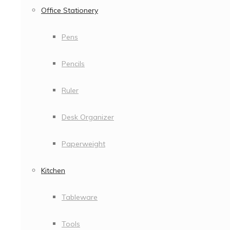
Office Stationery
Pens
Pencils
Ruler
Desk Organizer
Paperweight
Kitchen
Tableware
Tools