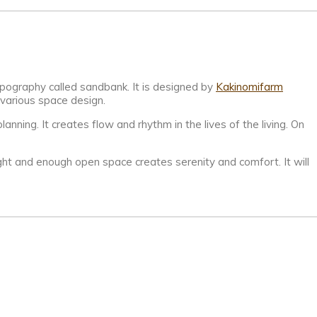
opography called sandbank. It is designed by
Kakinomifarm
 various space design.
anning. It creates flow and rhythm in the lives of the living. On
ight and enough open space creates serenity and comfort. It will