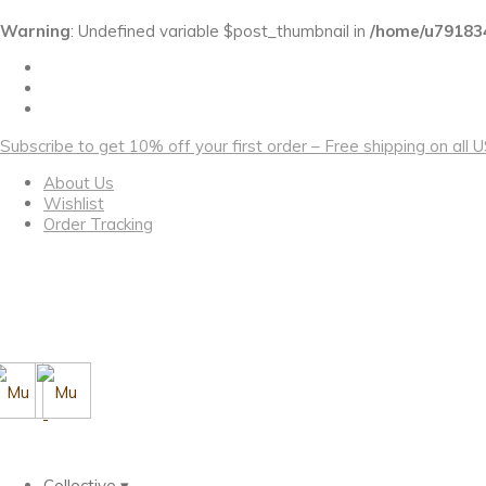
Warning
: Undefined variable $post_thumbnail in
/home/u79183
Subscribe to get 10% off your first order – Free shipping on all
About Us
Wishlist
Order Tracking
Collective ▾