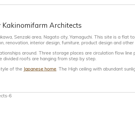
y Kakinomifarm Architects
awa, Senzaki area, Nagato city, Yamaguchi. This site is a flat t
, renovation, interior design, furniture, product design and other
tionships around. Three storage places are circulation flow line pl
The divided roofs are hanging from step by step.
tyle of the
Japanese home
. The High ceiling with abundant sunl