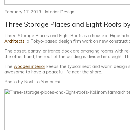
February 17, 2019 | Interior Design
Three Storage Places and Eight Roofs b
Three Storage Places and Eight Roofs is a house in Higashi huk
Architects
, a Tokyo-based design firm work on new construction
The closet, pantry, entrance cloak are arranging rooms with rela
the other hand, the roof of the building is divided into eight. 
The
wooden interior
keeps the typical neat and warm design s
awesome to have a peaceful life near the shore.
Photo by Norihito Yamauchi