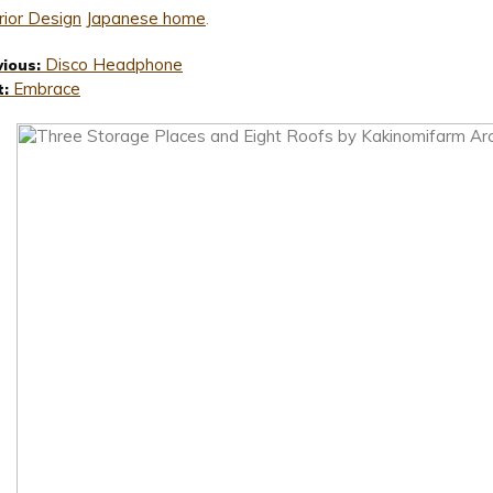
rior Design
Japanese home
.
Disco Headphone
vious:
Embrace
t: