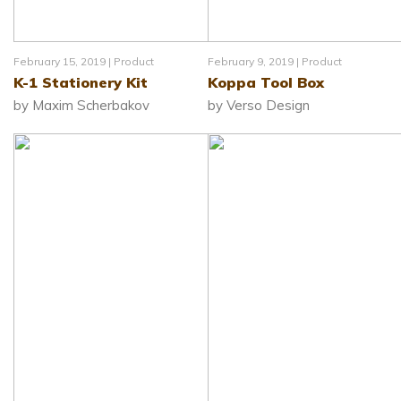
February 15, 2019 |
Product
February 9, 2019 |
Product
K-1 Stationery Kit
Koppa Tool Box
by Maxim Scherbakov
by Verso Design