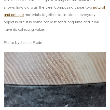
shows how old was the tree. Composing those two
natural
and antique
materials together to create an everyday
object is art. It is some can last for a long time and it will
have its collecting value.
Photo by: Lasse Fløde