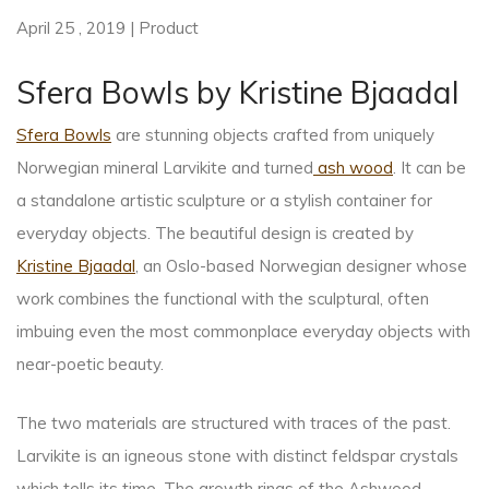
April 25 , 2019 | Product
Sfera Bowls by Kristine Bjaadal
Sfera Bowls
are stunning objects crafted from uniquely
Norwegian mineral Larvikite and turned
ash wood
. It can be
a standalone artistic sculpture or a stylish container for
everyday objects. The beautiful design is created by
Kristine Bjaadal
, an Oslo-based Norwegian designer whose
work combines the functional with the sculptural, often
imbuing even the most commonplace everyday objects with
near-poetic beauty.
The two materials are structured with traces of the past.
Larvikite is an igneous stone with distinct feldspar crystals
which tells its time. The growth rings of the Ashwood