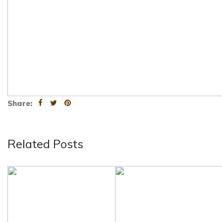
Share:
Related Posts