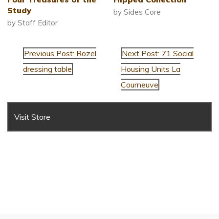
Study
by Sides Core
by Staff Editor
Previous Post: Rozel
Next Post: 71 Social
dressing table
Housing Units La
Courneuve
Visit Store