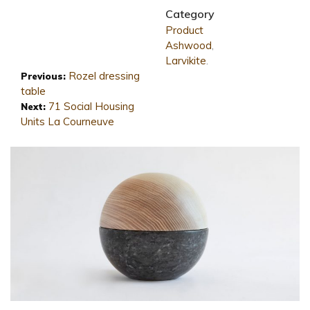
Category
Product
Ashwood
,
Larvikite
.
Rozel dressing
Previous:
table
71 Social Housing
Next:
Units La Courneuve