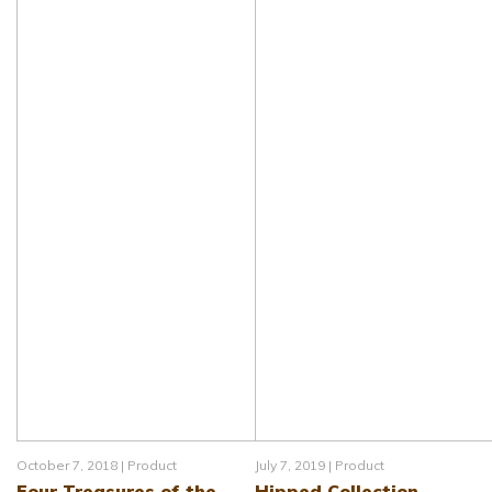
October 7, 2018 |
Product
July 7, 2019 |
Product
Four Treasures of the
Hipped Collection