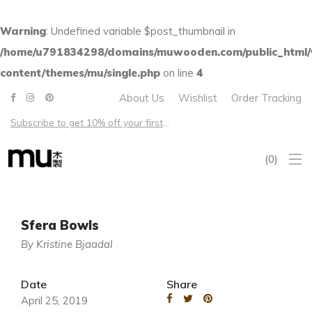
Warning
: Undefined variable $post_thumbnail in
/home/u791834298/domains/muwooden.com/public_html
content/themes/mu/single.php
on line
4
About Us
Wishlist
Order Tracking
Subscribe to get 10% off your first order – Free shipping on all US orders over $100
0
Sfera Bowls
By Kristine Bjaadal
Date
Share
April 25, 2019