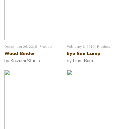
December 26, 2018 |
Product
February 6, 2019 |
Product
Wood Binder
Eye See Lamp
by Koizumi Studio
by Liam Burn