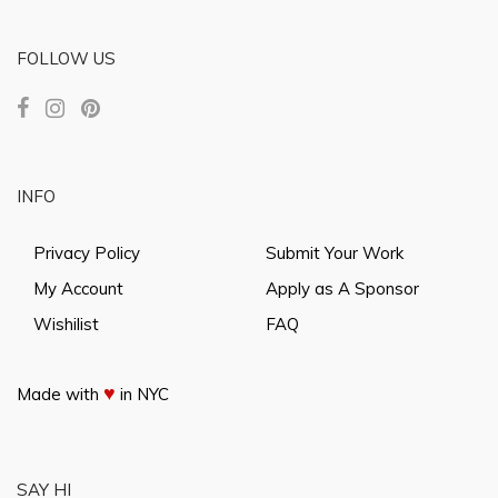
FOLLOW US
INFO
Privacy Policy
Submit Your Work
My Account
Apply as A Sponsor
Wishilist
FAQ
♥
Made with
in NYC
SAY HI