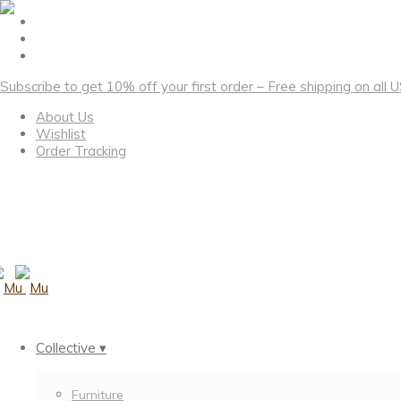
Subscribe to get 10% off your first order – Free shipping on all
About Us
Wishlist
Order Tracking
Collective ▾
Furniture