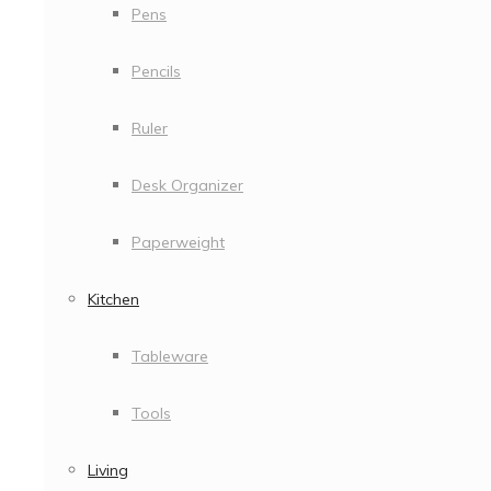
Pens
Pencils
Ruler
Desk Organizer
Paperweight
Kitchen
Tableware
Tools
Living