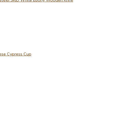
ese Cypress Cup