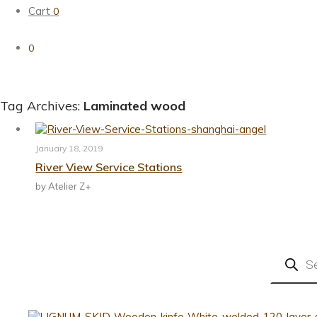
Cart
0
0
Tag Archives:
Laminated wood
January 18, 2019
River View Service Stations
by Atelier Z+
Products
search