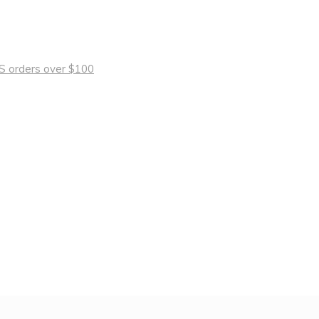
 US orders over $100