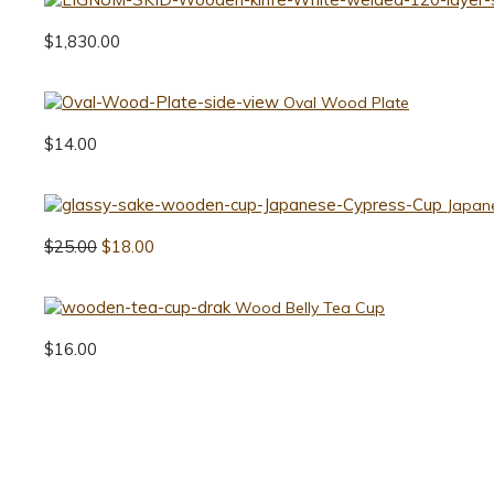
$
1,830.00
Oval Wood Plate
$
14.00
Japan
$
25.00
$
18.00
Wood Belly Tea Cup
$
16.00