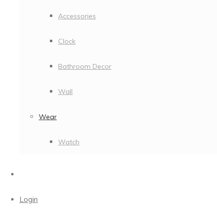
Accessories
Clock
Bathroom Decor
Wall
Wear
Watch
Login