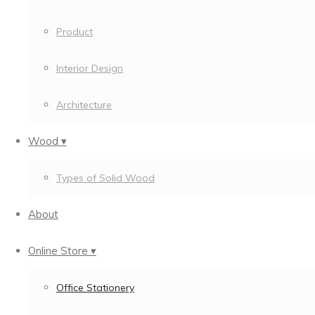
Product
Interior Design
Architecture
Wood ▾
Types of Solid Wood
About
Online Store ▾
Office Stationery