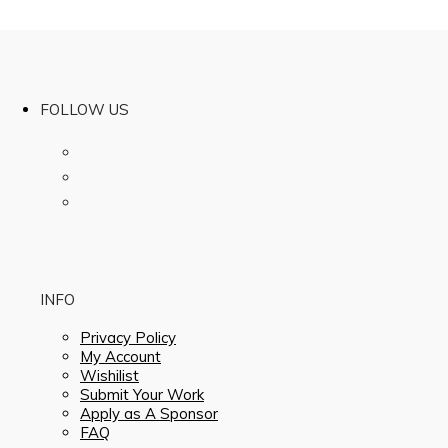
FOLLOW US
INFO
Privacy Policy
My Account
Wishilist
Submit Your Work
Apply as A Sponsor
FAQ