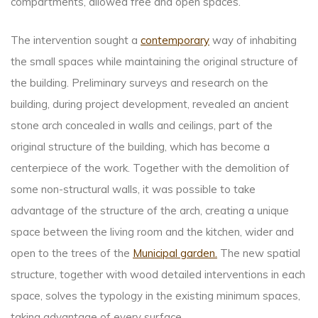
compartments, allowed free and open spaces.
The intervention sought a
contemporary
way of inhabiting
the small spaces while maintaining the original structure of
the building. Preliminary surveys and research on the
building, during project development, revealed an ancient
stone arch concealed in walls and ceilings, part of the
original structure of the building, which has become a
centerpiece of the work. Together with the demolition of
some non-structural walls, it was possible to take
advantage of the structure of the arch, creating a unique
space between the living room and the kitchen, wider and
open to the trees of the
Municipal garden.
The new spatial
structure, together with wood detailed interventions in each
space, solves the typology in the existing minimum spaces,
taking advantage of every surface.