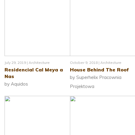
July 29, 2019 |
Architecture
October 9, 2018 |
Architecture
Residencial Cal Meya a
House Behind The Roof
Nas
by Superhelix Pracownia
by Aquidos
Projektowa