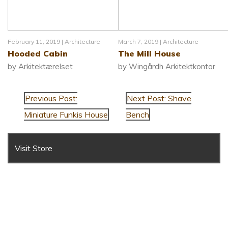
February 11, 2019 |
Architecture
March 7, 2019 |
Architecture
Hooded Cabin
The Mill House
by Arkitektærelset
by Wingårdh Arkitektkontor
Previous Post:
Next Post: Shave
Miniature Funkis House
Bench
Visit Store