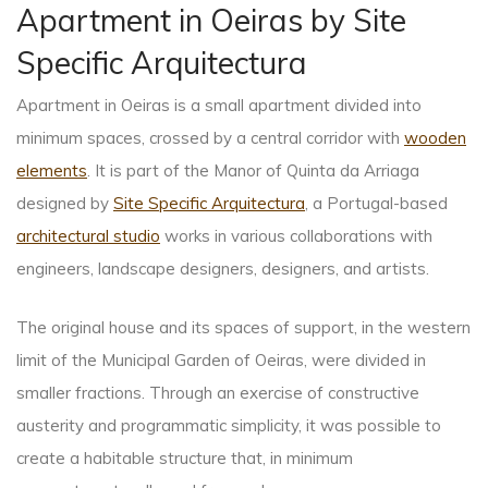
Apartment in Oeiras by Site
Specific Arquitectura
Apartment in Oeiras is a small apartment divided into
minimum spaces, crossed by a central corridor with
wooden
elements
. It is part of the Manor of Quinta da Arriaga
designed by
Site Specific Arquitectura
, a Portugal-based
architectural studio
works in various collaborations with
engineers, landscape designers, designers, and artists.
The original house and its spaces of support, in the western
limit of the Municipal Garden of Oeiras, were divided in
smaller fractions. Through an exercise of constructive
austerity and programmatic simplicity, it was possible to
create a habitable structure that, in minimum