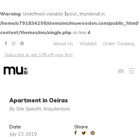
Warning
: Undefined variable $post_thumbnail in
/home/u791834298/domains/muwooden.com/public_html
content/themes/mu/single.php
on line
4
About Us
Wishlist
Order Tracking
Subscribe to get 10% off your first order – Free shipping on all US orders over $100
0
Apartment in Oeiras
By Site Specific Arquitectura
Date
Share
July 23, 2019