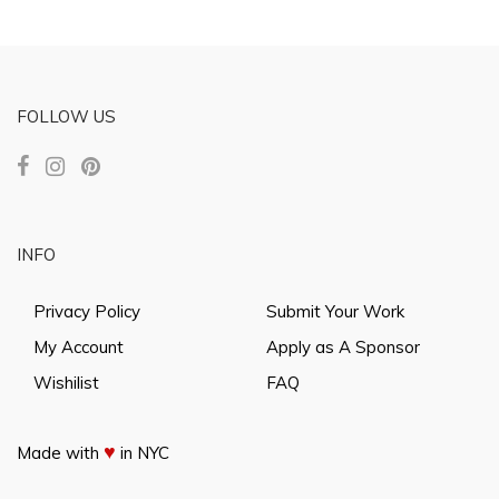
FOLLOW US
INFO
Privacy Policy
Submit Your Work
My Account
Apply as A Sponsor
Wishilist
FAQ
♥
Made with
in NYC