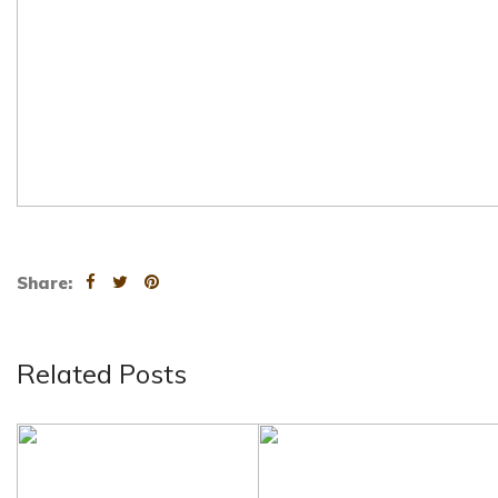
Share:
Related Posts