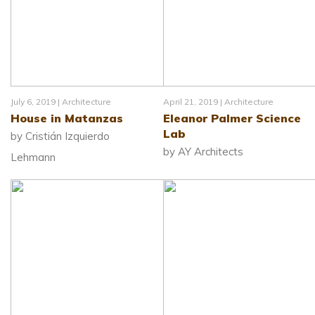
July 6, 2019 |
Architecture
April 21, 2019 |
Architecture
House in Matanzas
Eleanor Palmer Science
Lab
by Cristián Izquierdo
by AY Architects
Lehmann