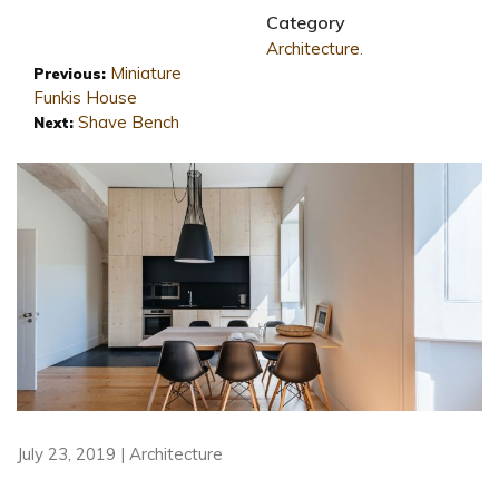
Category
Architecture
.
Miniature
Previous:
Funkis House
Shave Bench
Next:
July 23, 2019 | Architecture