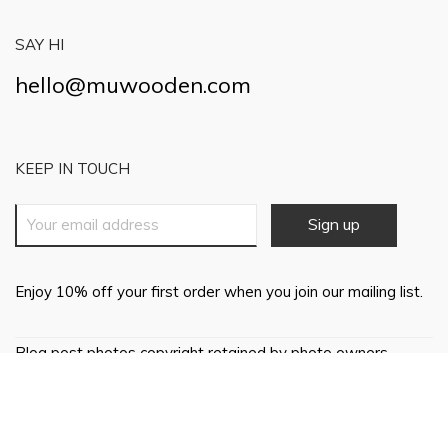
SAY HI
hello@muwooden.com
KEEP IN TOUCH
Enjoy 10% off your first order when you join our mailing list.
Blog post photos copyright retained by photo owners,
everything else © 2018 Mu Wooden