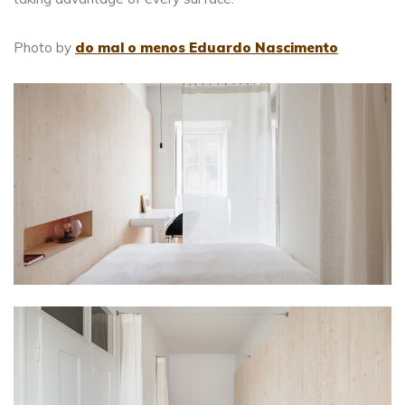
Photo by
do mal o menos Eduardo Nascimento